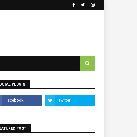
OCIAL PLUGIN
EATURED POST