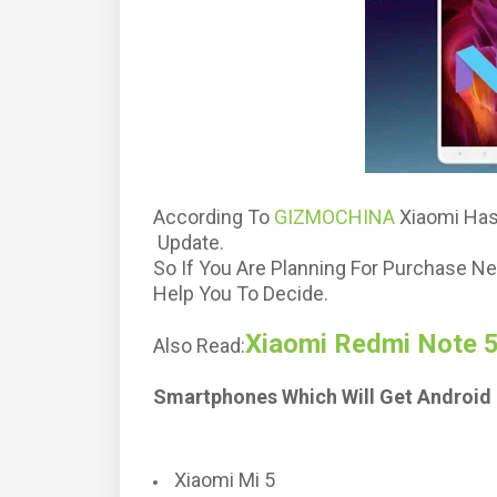
According To
GIZMOCHINA
Xiaomi Has
Update.
So If You Are Planning For Purchase Ne
Help You To Decide.
Xiaomi Redmi Note 5
Also Read:
Smartphones Which Will Get Android 
Xiaomi Mi 5