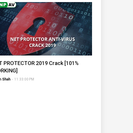
T PROTECTOR 2019 Crack [101%
RKING]
h Shah
-
11:33:00 PM