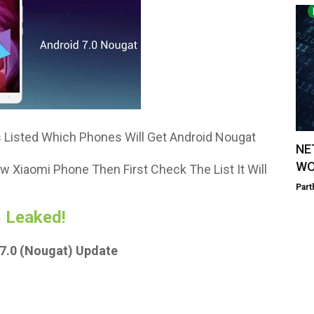
 Listed Which Phones Will Get Android Nougat
NE
WO
w Xiaomi Phone Then First Check The List It Will
Part
 Leaked!
7.0 (Nougat) Update