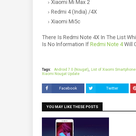
Xiaomi Mi Max 2
Redmi 4 (India) /4X
Xiaomi Mi5c
There Is Redmi Note 4X In The List Wh
Is No Information If
Redmi Note 4
Will 
Tags:
Android 7.0 (Nougat)
List of Xiaomi Smartphone
Xiaomi Nougat Update
Facebook
Twitter
YOU MAY LIKE THESE POSTS