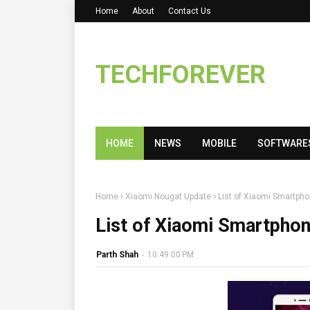
Home
About
Contact Us
TECHFOREVER
HOME
NEWS
MOBILE
SOFTWARE
Home
Xiaomi Nougat Update
List of Xiaomi Smartpho
List of Xiaomi Smartphon
Parth Shah
-
10:49:00 PM