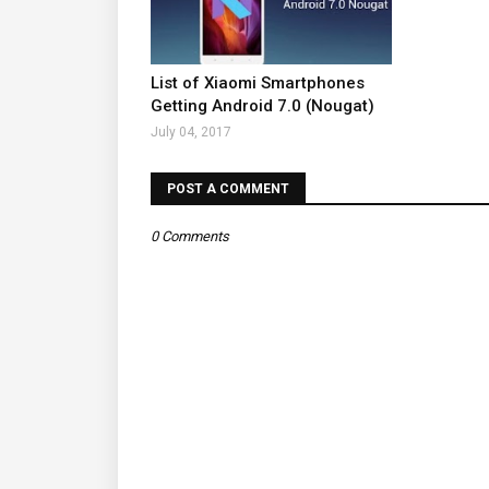
List of Xiaomi Smartphones
Getting Android 7.0 (Nougat)
July 04, 2017
POST A COMMENT
0 Comments