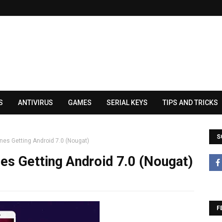
S
ANTIVIRUS
GAMES
SERIAL KEYS
TIPS AND TRICKS
S
nes Getting Android 7.0 (Nougat)
es Getting Android 7.0 (Nougat)
F