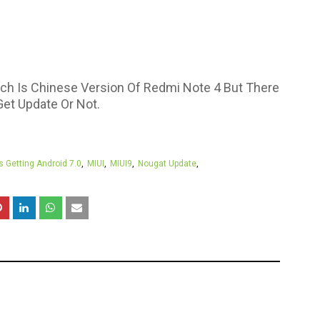
ich Is Chinese Version Of Redmi Note 4 But There
Get Update Or Not.
s Getting Android 7.0
MIUI
MIUI9
Nougat Update