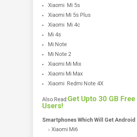
Xiaomi Mi 5s
Xiaomi Mi 5s Plus
Xiaomi Mi 4c
Mi 4s
Mi Note
Mi Note 2
Xiaomi Mi Mix
Xiaomi Mi Max
Xiaomi Redmi Note 4X
Get Upto 30 GB Free
Also Read:
Users!
Smartphones Which Will Get Android 
Xiaomi Mi6