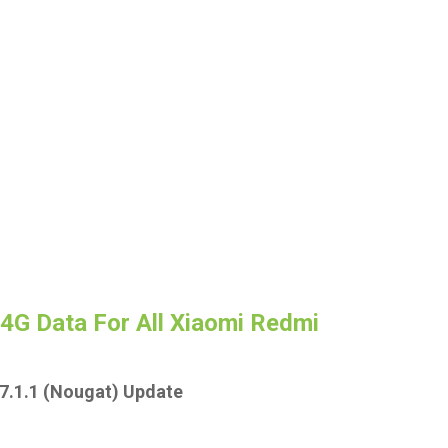
 4G Data For All Xiaomi Redmi
7.1.1 (Nougat) Update