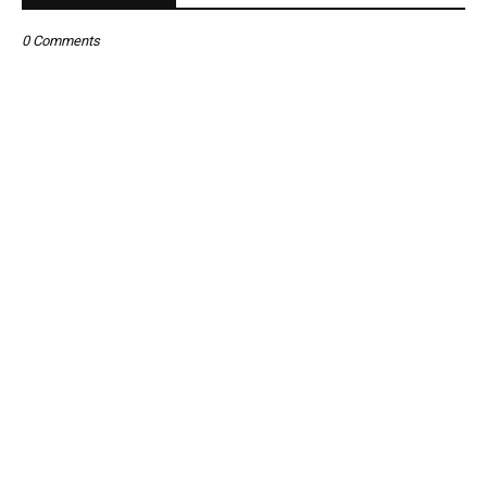
0 Comments