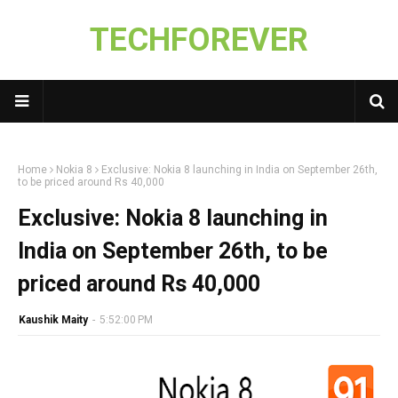
TECHFOREVER
Home
Nokia 8
Exclusive: Nokia 8 launching in India on September 26th,
to be priced around Rs 40,000
Exclusive: Nokia 8 launching in
India on September 26th, to be
priced around Rs 40,000
Kaushik Maity
-
5:52:00 PM