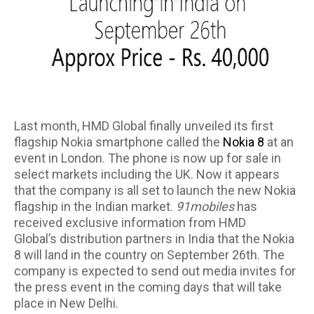
Last month, HMD Global finally unveiled its first
flagship Nokia smartphone called the
Nokia 8
at an
event in London. The phone is now up for sale in
select markets including the UK. Now it appears
that the company is all set to launch the new Nokia
flagship in the Indian market.
91mobiles
has
received exclusive information from HMD
Global’s distribution partners in India that the Nokia
8 will land in the country on September 26th. The
company is expected to send out media invites for
the press event in the coming days that will take
place in New Delhi.