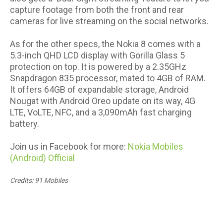
capture footage from both the front and rear
cameras for live streaming on the social networks.
As for the other specs, the Nokia 8 comes with a
5.3-inch QHD LCD display with Gorilla Glass 5
protection on top. It is powered by a 2.35GHz
Snapdragon 835 processor, mated to 4GB of RAM.
It offers 64GB of expandable storage, Android
Nougat with Android Oreo update on its way, 4G
LTE, VoLTE, NFC, and a 3,090mAh fast charging
battery.
Join us in Facebook for more:
Nokia Mobiles
(Android) Official
Credits: 91 Mobiles