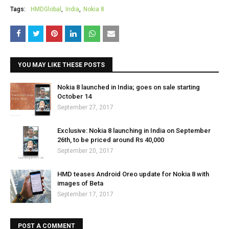
Tags:
HMDGlobal
India
Nokia 8
YOU MAY LIKE THESE POSTS
Nokia 8 launched in India; goes on sale starting
October 14
September 27, 2017
Exclusive: Nokia 8 launching in India on September
26th, to be priced around Rs 40,000
September 20, 2017
HMD teases Android Oreo update for Nokia 8 with
images of Beta
September 17, 2017
POST A COMMENT