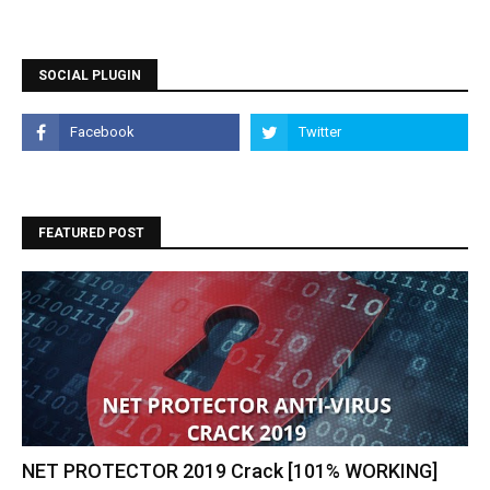
SOCIAL PLUGIN
FEATURED POST
NET PROTECTOR 2019 Crack [101% WORKING]