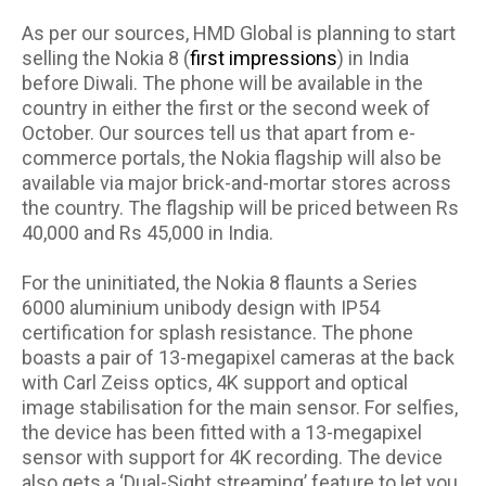
As per our sources, HMD Global is planning to start
selling the Nokia 8 (
first impressions
) in India
before Diwali. The phone will be available in the
country in either the first or the second week of
October. Our sources tell us that apart from e-
commerce portals, the Nokia flagship will also be
available via major brick-and-mortar stores across
the country. The flagship will be priced between Rs
40,000 and Rs 45,000 in India.
For the uninitiated, the Nokia 8 flaunts a Series
6000 aluminium unibody design with IP54
certification for splash resistance. The phone
boasts a pair of 13-megapixel cameras at the back
with Carl Zeiss optics, 4K support and optical
image stabilisation for the main sensor. For selfies,
the device has been fitted with a 13-megapixel
sensor with support for 4K recording. The device
also gets a ‘Dual-Sight streaming’ feature to let you