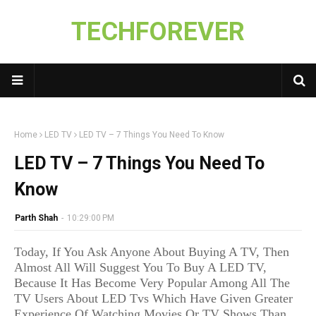
TECHFOREVER
Home
LED TV
LED TV – 7 Things You Need To Know
LED TV – 7 Things You Need To
Know
Parth Shah
-
10:29:00 PM
Today, If You Ask Anyone About Buying A TV, Then
Almost All Will Suggest You To Buy A LED TV,
Because It Has Become Very Popular Among All The
TV Users About LED Tvs Which Have Given Greater
Experience Of Watching Movies Or TV Shows Than