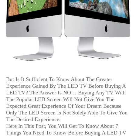
But Is It Sufficient To Know About The Greater
Experience Gained By The LED TV Before Buying A
LED TV? The Answer Is NO… Buying Any TV With
The Popular LED Screen Will Not Give You The
Expected Great Experience Of Your Dream Because
Only The LED Screen Is Not Solely Able To Give You
The Desired Experience.
Here In This Post, You Will Get To Know About 7
Things You Need To Know Before Buying A LED TV