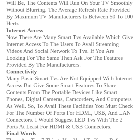
Will Be, The Contents Will Run On Your TV Smoothly
Without Blurring. The Average Refresh Rate Provided
By Maximum TV Manufacturers Is Between 50 To 100
Hertz.
Internet Access
Now There Are Many Smart Tvs Available Which Give
Internet Access To The Users To Avail Streaming
Videos And Social Network To Tvs. If You Are
Looking For The Same Then Ask For The Features
Provided By The Manufacturers.
Connectivity
Many Basic Smart Tvs Are Not Equipped With Internet
Access But Give Some Smart Features To Share
Contents From The Portable Devices Like Smart
Phones, Digital Cameras, Camcorders, And Computers
As Well. So, To Avail These Facilities You Must Check
For The Number Of Ports For HDMI, USB, And LAN
Connectors. I Would Suggest LED Tvs With The 2
Ports At Least For HDMI & USB Connectors.
Final Words