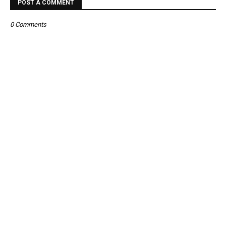
POST A COMMENT
0 Comments