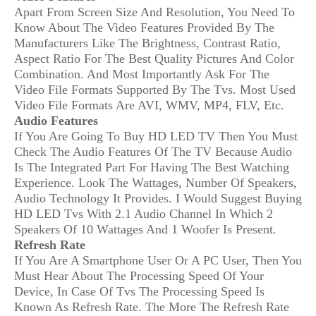
Apart From Screen Size And Resolution, You Need To
Know About The Video Features Provided By The
Manufacturers Like The Brightness, Contrast Ratio,
Aspect Ratio For The Best Quality Pictures And Color
Combination. And Most Importantly Ask For The
Video File Formats Supported By The Tvs. Most Used
Video File Formats Are AVI, WMV, MP4, FLV, Etc.
Audio Features
If You Are Going To Buy HD LED TV Then You Must
Check The Audio Features Of The TV Because Audio
Is The Integrated Part For Having The Best Watching
Experience. Look The Wattages, Number Of Speakers,
Audio Technology It Provides. I Would Suggest Buying
HD LED Tvs With 2.1 Audio Channel In Which 2
Speakers Of 10 Wattages And 1 Woofer Is Present.
Refresh Rate
If You Are A Smartphone User Or A PC User, Then You
Must Hear About The Processing Speed Of Your
Device, In Case Of Tvs The Processing Speed Is
Known As Refresh Rate. The More The Refresh Rate