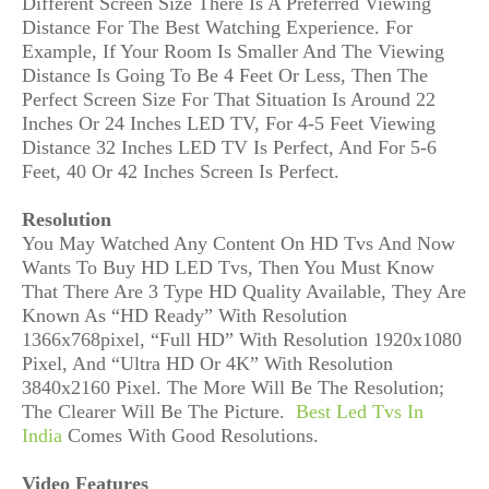
Different Screen Size There Is A Preferred Viewing
Distance For The Best Watching Experience. For
Example, If Your Room Is Smaller And The Viewing
Distance Is Going To Be 4 Feet Or Less, Then The
Perfect Screen Size For That Situation Is Around 22
Inches Or 24 Inches LED TV, For 4-5 Feet Viewing
Distance 32 Inches LED TV Is Perfect, And For 5-6
Feet, 40 Or 42 Inches Screen Is Perfect.
Resolution
You May Watched Any Content On HD Tvs And Now
Wants To Buy HD LED Tvs, Then You Must Know
That There Are 3 Type HD Quality Available, They Are
Known As “HD Ready” With Resolution
1366x768pixel, “Full HD” With Resolution 1920x1080
Pixel, And “Ultra HD Or 4K” With Resolution
3840x2160 Pixel. The More Will Be The Resolution;
The Clearer Will Be The Picture.
Best Led Tvs In
India
Comes With Good Resolutions.
Video Features