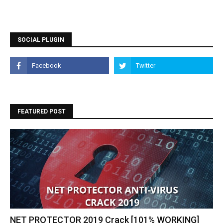
SOCIAL PLUGIN
FEATURED POST
NET PROTECTOR 2019 Crack [101% WORKING]