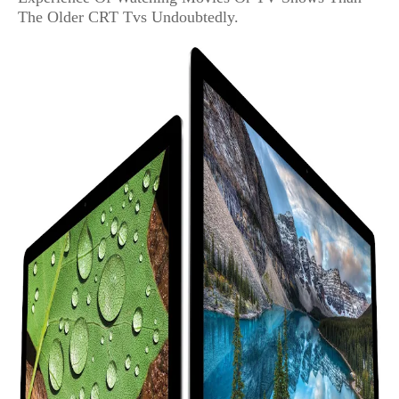
The Older CRT Tvs Undoubtedly.