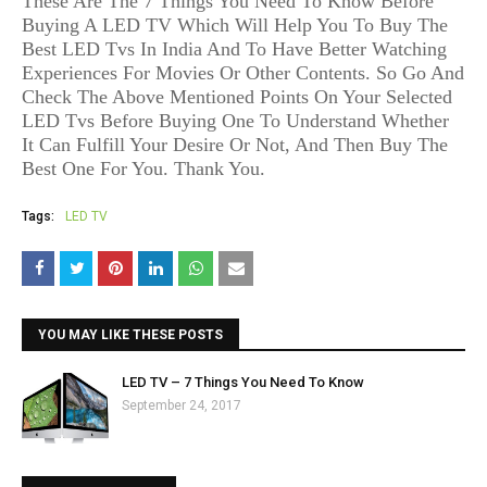
These Are The 7 Things You Need To Know Before
Buying A LED TV Which Will Help You To Buy The
Best LED Tvs In India And To Have Better Watching
Experiences For Movies Or Other Contents. So Go And
Check The Above Mentioned Points On Your Selected
LED Tvs Before Buying One To Understand Whether
It Can Fulfill Your Desire Or Not, And Then Buy The
Best One For You. Thank You.
Tags:
LED TV
YOU MAY LIKE THESE POSTS
LED TV – 7 Things You Need To Know
September 24, 2017