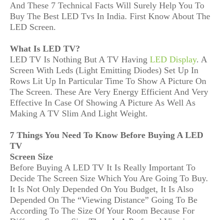
And These 7 Technical Facts Will Surely Help You To
Buy The Best LED Tvs In India. First Know About The
LED Screen.
What Is LED TV?
LED TV Is Nothing But A TV Having
LED Display
. A
Screen With Leds (Light Emitting Diodes) Set Up In
Rows Lit Up In Particular Time To Show A Picture On
The Screen. These Are Very Energy Efficient And Very
Effective In Case Of Showing A Picture As Well As
Making A TV Slim And Light Weight.
7 Things You Need To Know Before Buying A LED
TV
Screen Size
Before Buying A LED TV It Is Really Important To
Decide The Screen Size Which You Are Going To Buy.
It Is Not Only Depended On You Budget, It Is Also
Depended On The “Viewing Distance” Going To Be
According To The Size Of Your Room Because For