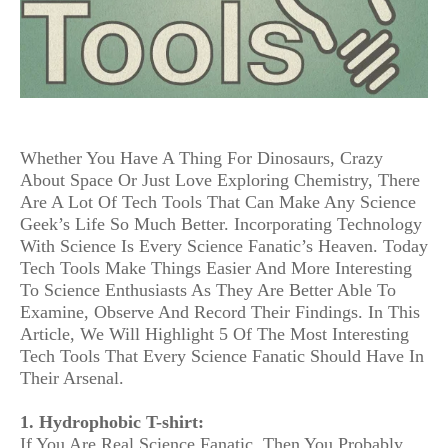
Whether You Have A Thing For Dinosaurs, Crazy
About Space Or Just Love Exploring Chemistry, There
Are A Lot Of Tech Tools That Can Make Any Science
Geek’s Life So Much Better. Incorporating Technology
With Science Is Every Science Fanatic’s Heaven. Today
Tech Tools Make Things Easier And More Interesting
To Science Enthusiasts As They Are Better Able To
Examine, Observe And Record Their Findings. In This
Article, We Will Highlight 5 Of The Most Interesting
Tech Tools That Every Science Fanatic Should Have In
Their Arsenal.
1. Hydrophobic T-shirt:
If You Are Real Science Fanatic, Then You Probably