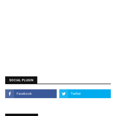
SOCIAL PLUGIN