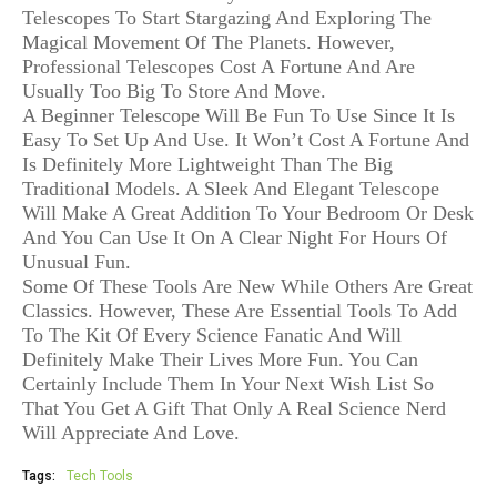
Telescopes To Start Stargazing And Exploring The
Magical Movement Of The Planets. However,
Professional Telescopes Cost A Fortune And Are
Usually Too Big To Store And Move.
A Beginner Telescope Will Be Fun To Use Since It Is
Easy To Set Up And Use. It Won’t Cost A Fortune And
Is Definitely More Lightweight Than The Big
Traditional Models. A Sleek And Elegant Telescope
Will Make A Great Addition To Your Bedroom Or Desk
And You Can Use It On A Clear Night For Hours Of
Unusual Fun.
Some Of These Tools Are New While Others Are Great
Classics. However, These Are Essential Tools To Add
To The Kit Of Every Science Fanatic And Will
Definitely Make Their Lives More Fun. You Can
Certainly Include Them In Your Next Wish List So
That You Get A Gift That Only A Real Science Nerd
Will Appreciate And Love.
Tags:
Tech Tools