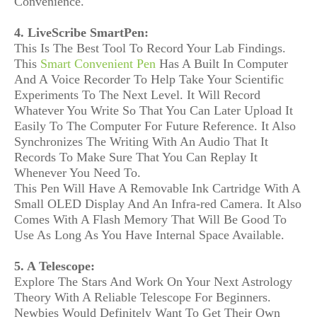
Convenience.
4. LiveScribe SmartPen:
This Is The Best Tool To Record Your Lab Findings.
This
Smart Convenient Pen
Has A Built In Computer
And A Voice Recorder To Help Take Your Scientific
Experiments To The Next Level. It Will Record
Whatever You Write So That You Can Later Upload It
Easily To The Computer For Future Reference. It Also
Synchronizes The Writing With An Audio That It
Records To Make Sure That You Can Replay It
Whenever You Need To.
This Pen Will Have A Removable Ink Cartridge With A
Small OLED Display And An Infra-red Camera. It Also
Comes With A Flash Memory That Will Be Good To
Use As Long As You Have Internal Space Available.
5. A Telescope:
Explore The Stars And Work On Your Next Astrology
Theory With A Reliable Telescope For Beginners.
Newbies Would Definitely Want To Get Their Own