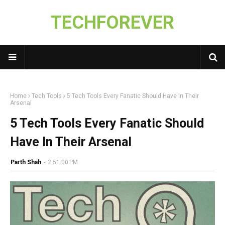
TECHFOREVER
Home
Tech Tools
5 Tech Tools Every Fanatic Should Have In Their
Arsenal
5 Tech Tools Every Fanatic Should
Have In Their Arsenal
Parth Shah
-
2:51:00 PM