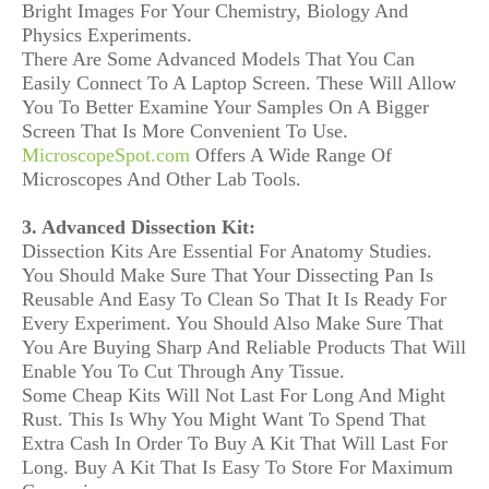
Bright Images For Your Chemistry, Biology And
Physics Experiments.
There Are Some Advanced Models That You Can
Easily Connect To A Laptop Screen. These Will Allow
You To Better Examine Your Samples On A Bigger
Screen That Is More Convenient To Use.
MicroscopeSpot.com
Offers A Wide Range Of
Microscopes And Other Lab Tools.
3. Advanced Dissection Kit:
Dissection Kits Are Essential For Anatomy Studies.
You Should Make Sure That Your Dissecting Pan Is
Reusable And Easy To Clean So That It Is Ready For
Every Experiment. You Should Also Make Sure That
You Are Buying Sharp And Reliable Products That Will
Enable You To Cut Through Any Tissue.
Some Cheap Kits Will Not Last For Long And Might
Rust. This Is Why You Might Want To Spend That
Extra Cash In Order To Buy A Kit That Will Last For
Long. Buy A Kit That Is Easy To Store For Maximum