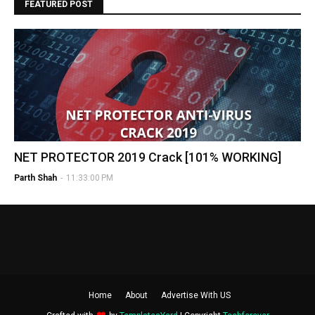
FEATURED POST
NET PROTECTOR 2019 Crack [101% WORKING]
Parth Shah
-
11:33:00 PM
Home
About
Advertise With US