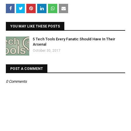
YOU MAY LIKE THESE POSTS
5 Tech Tools Every Fanatic Should Have In Their
Arsenal
October 30, 2017
POST A COMMENT
0 Comments