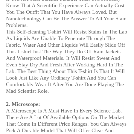
Know That A Scientific Experience Can Actually Cost
You The Outfit That You Have Always Loved. But
Nanotechnology Can Be The Answer To All Your Stain
Problems.
This Self-cleaning T-shirt Will Resist Stains In The Lab
As Liquids Are Unable To Penetrate Through The
Fabric. Water And Other Liquids Will Easily Slide Off
This T-shirt Just The Way They Do Off Rain Jackets
And Waterproof Materials. It Will Resist Sweat And
Even Stay Dry And Fresh After Working Hard In The
Lab. The Best Thing About This T-shirt Is That It Will
Look Just Like Any Ordinary T-shirt And You Can
Comfortably Wear It After You Are Done Playing The
Mad Scientist Role.
2. Microscope:
A Microscope Is A Must Have In Every Science Lab.
There Are A Lot Of Available Options On The Market
That Come In Different Price Ranges. You Can Always
Pick A Durable Model That Will Offer Clear And