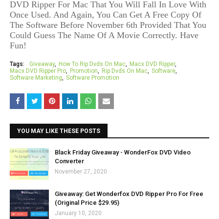
DVD Ripper For Mac That You Will Fall In Love With
Once Used. And Again,
You Can Get A Free Copy Of
The Software
Before November 6th
Provided That You
Could Guess The Name Of A Movie Correctly.
Have
Fun!
Tags:
Giveaway
How To Rip Dvds On Mac
Macx DVD Ripper
Macx DVD Ripper Pro
Promotion
Rip Dvds On Mac
Software
Software Marketing
Software Promotion
YOU MAY LIKE THESE POSTS
Black Friday Giveaway - WonderFox DVD Video
Converter
November 27, 2020
Giveaway: Get Wonderfox DVD Ripper Pro For Free
(Original Price $29.95)
January 10, 2020