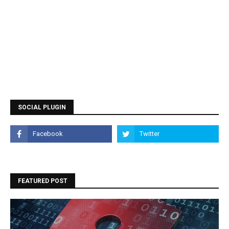
SOCIAL PLUGIN
FEATURED POST