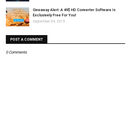
Giveaway Alert: A 49$ HD Converter Software Is
Exclusively Free For You!
September 09, 2019
POST A COMMENT
0 Comments