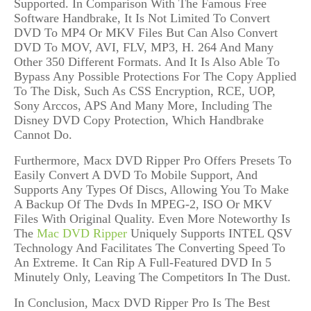
Supported
. In Comparison With The Famous Free
Software Handbrake, It Is Not Limited To
Convert
DVD To
MP4
Or
MKV Files But Can Also Convert
DVD To MOV,
AVI, FLV, MP3, H. 264 And
Many
Other 350 Different Formats. And It
Is Also Able To
Bypass Any Possible Protection
s
For The Copy Applied
To The Disk
, Such As
CSS Encryption, RCE, UOP,
Sony Arccos, APS And Many More, Including The
Disney DVD Copy Protection
,
Which Handbrake
Cannot Do.
Furthermore, Macx DVD Ripper Pro
Offers Presets To
Easily Convert A DVD To Mobile Support, And
Supports Any Type
s
Of Disc
s,
Allowing You To Make
A Backup Of The Dvds In MPEG-2, ISO Or MK
V
Files
With Original Quality
.
Even More
Noteworthy Is
The
Mac DVD Ripper
Uniquely
Supports INTEL QSV
Technology And Facilitates
The Converting Speed To
An Extreme. It Can Rip A Full-Featured DVD In 5
Minutely Only, Leaving The Competitors In The Dust.
In Conclusion, Macx DVD Ripper Pro Is The Best