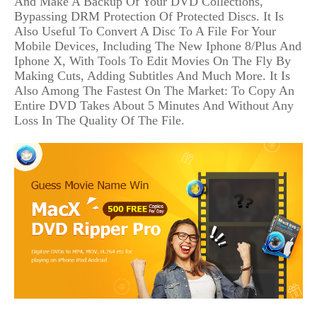
And Make A Backup Of Your DVD Collections,
Bypassing DRM Protection Of Protected Discs. It Is
Also Useful To Convert A Disc To A File For Your
Mobile Devices, Including The New Iphone 8/Plus And
Iphone X, With Tools To Edit Movies On The Fly By
Making Cuts, Adding Subtitles And Much More. It Is
Also Among The Fastest On The Market: To Copy An
Entire DVD Takes About 5 Minutes And Without Any
Loss In The Quality Of The File.