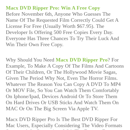
Macx DVD Ripper Pro: Win A Free Copy
Before
November 6th
,
Anyone Who Guesses The
Name Of The Requested Film
Correctly Could Get A
License For Free (Usually Worth $67.95)
.
The
Developer Is Offering
500
Free Copies
Every Day
.
E
very
one
Has Three Chances To Try Their Luck And
Win Their Own Free Copy.
Why Should You Need
Macx DVD Ripper Pro
? For
Example, To Make A Copy Of The Films And Cartoons
Of Their Children, Or The Hollywood Movie Sagas,
Given The Period Why Not, Even The Horror Films.
Whatever The Reason You Can Copy A DVD To MP4
Or MOV File, So You Can Watch Them Comfortably
On Iphone/Ipad, Devices Android Or To Store Them
On Hard Drives Or USB Sticks And Watch Them On
MAC Or On The Big Screen Via Apple TV.
Macx DVD Ripper Pro Is The Best DVD Ripper For
Mac Users
, Especially
Considering The Video Formats