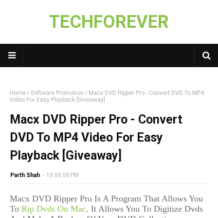
TECHFOREVER
Home
Software Promotion
Macx DVD Ripper Pro - Convert DVD To MP4
Video For Easy Playback [Giveaway]
Macx DVD Ripper Pro - Convert
DVD To MP4 Video For Easy
Playback [Giveaway]
Parth Shah
-
10:50:00 PM
Macx DVD Ripper Pro Is A Program That Allows You
To
Rip Dvds On Mac
. It Allows You To Digitize Dvds