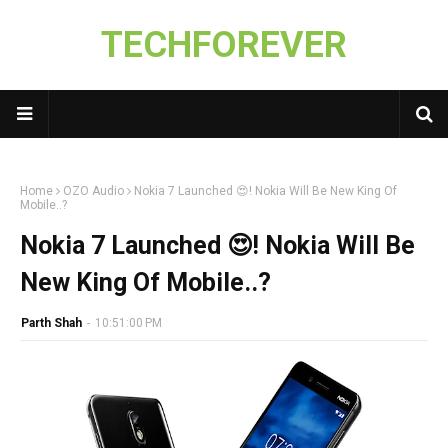
TECHFOREVER
Home
OZO Audio
Nokia 7 Launched 😍! Nokia Will Be New King Of
Mobile..?
Nokia 7 Launched 😍! Nokia Will Be
New King Of Mobile..?
Parth Shah
-
10:51:00 PM