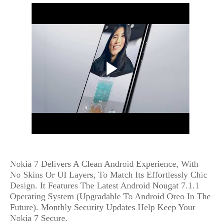
Nokia 7 Delivers A Clean Android Experience, With
No Skins Or UI Layers, To Match Its Effortlessly Chic
Design. It Features The Latest Android Nougat 7.1.1
Operating System (Upgradable To Android Oreo In The
Future). Monthly Security Updates Help Keep Your
Nokia 7 Secure.