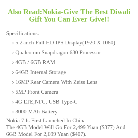
Also Read:Nokia-Give The Best Diwali
Gift You Can Ever Give!!
Specifications:
5.2-inch Full HD IPS Display(1920 X 1080)
Qualcomm Snapdragon 630 Processor
4GB / 6GB RAM
64GB Internal Storage
16MP Rear Camera With Zeiss Lens
5MP Front Camera
4G LTE,NFC, USB Type-C
3000 MAh Battery
Nokia 7 Is First Launched In China.
The 4GB Model Will Go For 2,499 Yuan ($377) And
6GB Model For 2,699 Yuan ($407).