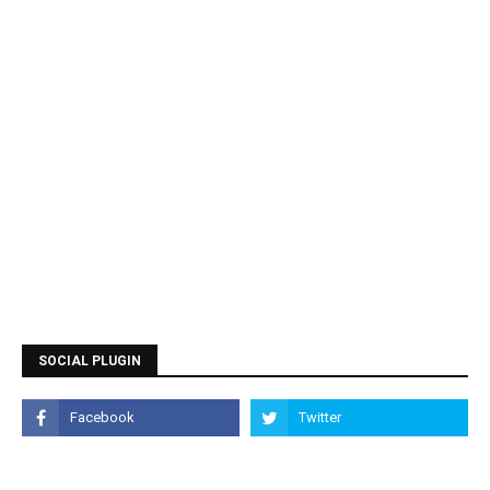
SOCIAL PLUGIN