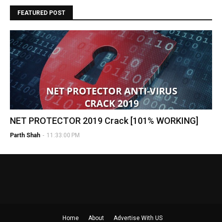
FEATURED POST
NET PROTECTOR 2019 Crack [101% WORKING]
Parth Shah
-
11:33:00 PM
Home
About
Advertise With US