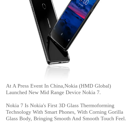
At A Press Event In China,Nokia (HMD Global)
Launched New Mid Range Device Nokia 7.
Nokia 7 Is Nokia's First 3D Glass Thermoforming
Technology With Smart Phones, With Corning Gorilla
Glass Body, Bringing Smooth And Smooth Touch Feel.