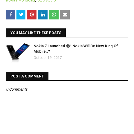
Nokia HMD Gloabl
OZO Audio
YOU MAY LIKE THESE POSTS
Nokia 7 Launched 😍! Nokia Will Be New King Of
Mobile..?
October 19, 2017
POST A COMMENT
0 Comments