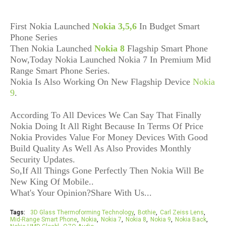
First Nokia Launched
Nokia 3,5,6
In Budget Smart
Phone Series
Then Nokia Launched
Nokia 8
Flagship Smart Phone
Now,Today Nokia Launched Nokia 7 In Premium Mid
Range Smart Phone Series.
Nokia Is Also Working On New Flagship Device
Nokia
9
.
According To All Devices We Can Say That Finally
Nokia Doing It All Right Because In Terms Of Price
Nokia Provides Value For Money Devices With Good
Build Quality As Well As Also Provides Monthly
Security Updates.
So,If All Things Gone Perfectly Then Nokia Will Be
New King Of Mobile..
What's Your Opinion?Share With Us...
Tags:
3D Glass Thermoforming Technology
Bothie
Carl Zeiss Lens
Mid-Range Smart Phone
Nokia
Nokia 7
Nokia 8
Nokia 9
Nokia Back