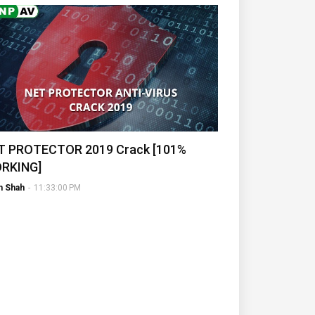
T PROTECTOR 2019 Crack [101%
RKING]
h Shah
-
11:33:00 PM