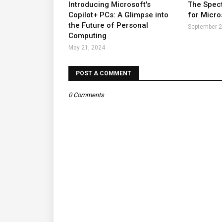
Introducing Microsoft's
The Spect
Copilot+ PCs: A Glimpse into
for Micro
the Future of Personal
September 2
Computing
May 21, 2024
POST A COMMENT
0 Comments