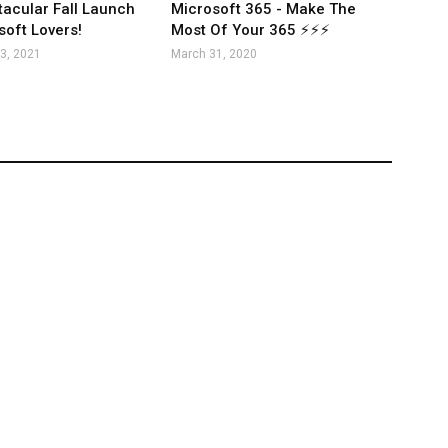
acular Fall Launch
Microsoft 365 - Make The
soft Lovers!
Most Of Your 365 ⚡⚡⚡
3, 2021
March 31, 2020