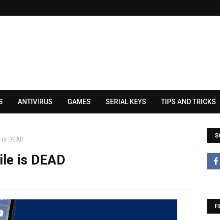
S
ANTIVIRUS
GAMES
SERIAL KEYS
TIPS AND TRICKS
S
e is DEAD
ile is DEAD
F