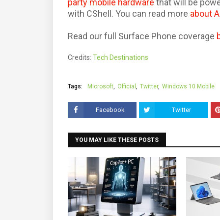
party mobile hardware
that will be po
with CShell. You can read more
about 
Read our full Surface Phone coverage
Credits:
Tech Destinations
Tags:
Microsoft
Official
Twitter
Windows 10 Mobile
Facebook
Twitter
YOU MAY LIKE THESE POSTS