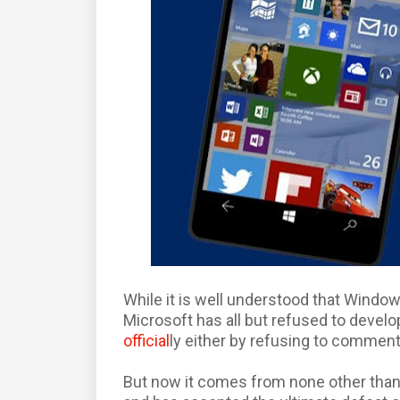
While it is well understood that Window
Microsoft has all but refused to develop
official
ly either by refusing to commen
But now it comes from none other than 