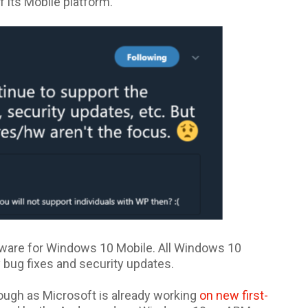
 its Mobile platform.
dware for Windows 10 Mobile. All Windows 10
 bug fixes and security updates.
though as Microsoft is already working
on new first-