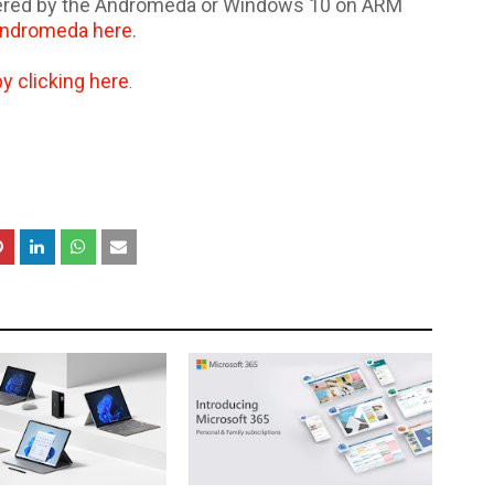
wered by the Andromeda or Windows 10 on ARM
Andromeda here
.
by clicking here
.