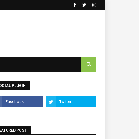
OCIAL PLUGIN
EATURED POST