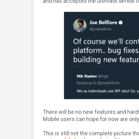
and has accepted the ultimate defeat of
There will be no new features and har
Mobile users can hope for now are only
This is still not the complete picture 