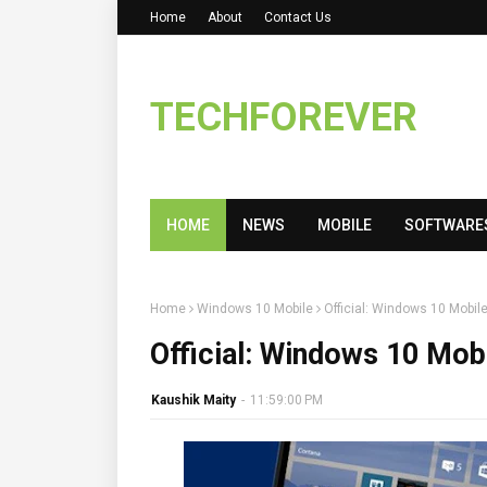
Home
About
Contact Us
TECHFOREVER
HOME
NEWS
MOBILE
SOFTWARE
Home
Windows 10 Mobile
Official: Windows 10 Mobil
Official: Windows 10 Mob
Kaushik Maity
-
11:59:00 PM