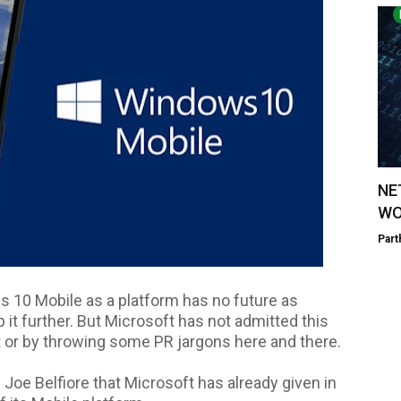
NE
WO
Part
s 10 Mobile as a platform has no future as
 it further. But Microsoft has not admitted this
t or by throwing some PR jargons here and there.
Joe Belfiore that Microsoft has already given in