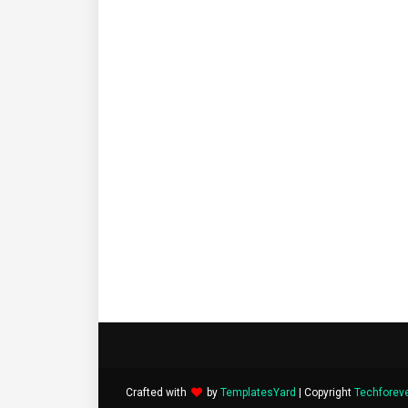
Crafted with
by
TemplatesYard
| Copyright
Techforev