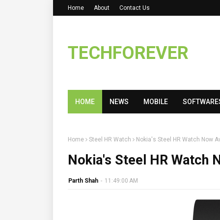
Home
About
Contact Us
TECHFOREVER
HOME
NEWS
MOBILE
SOFTWARE
Home
Steel HR Watch
Nokia's Steel HR Watch Now Ava
Nokia's Steel HR Watch N
Parth Shah
-
11:49:00 AM