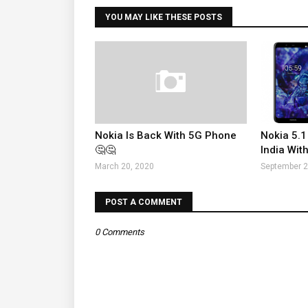
YOU MAY LIKE THESE POSTS
Nokia Is Back With 5G Phone
Nokia 5.1
🤔🤔
India With
March 20, 2020
September 2
POST A COMMENT
0 Comments