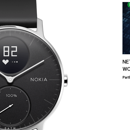
NE
WO
Part