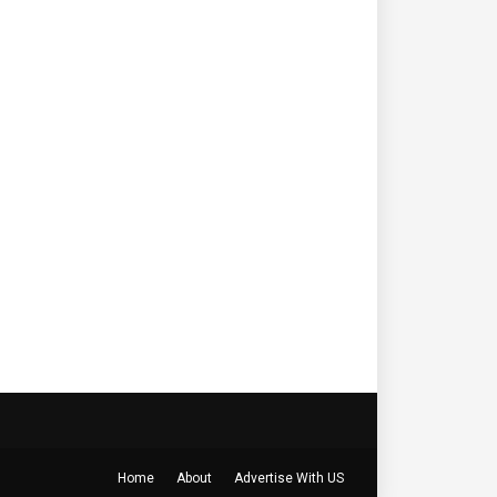
Home
About
Advertise With US