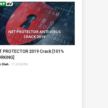
T PROTECTOR 2019 Crack [101%
RKING]
h Shah
-
11:33:00 PM