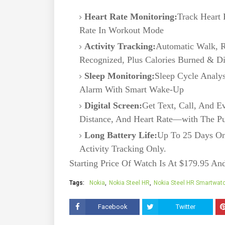
Heart Rate Monitoring:
Track Heart 
Rate In Workout Mode
Activity Tracking:
Automatic Walk, R
Recognized, Plus Calories Burned & Di
Sleep Monitoring:
Sleep Cycle Analys
Alarm With Smart Wake-Up
Digital Screen:
Get Text, Call, And Ev
Distance, And Heart Rate—with The P
Long Battery Life:
Up To 25 Days On
Activity Tracking Only.
Starting Price Of Watch Is At $179.95 An
Tags:
Nokia
Nokia Steel HR
Nokia Steel HR Smartwat
Facebook
Twitter