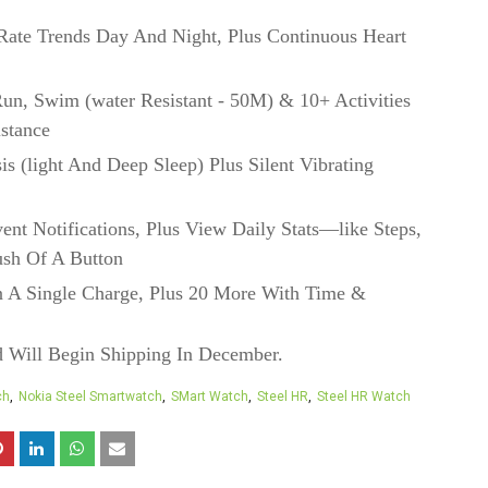
Rate Trends Day And Night, Plus Continuous Heart
un, Swim (water Resistant - 50M) & 10+ Activities
stance
is (light And Deep Sleep) Plus Silent Vibrating
ent Notifications, Plus View Daily Stats—like Steps,
ush Of A Button
 A Single Charge, Plus 20 More With Time &
d Will Begin Shipping In December.
ch
Nokia Steel Smartwatch
SMart Watch
Steel HR
Steel HR Watch