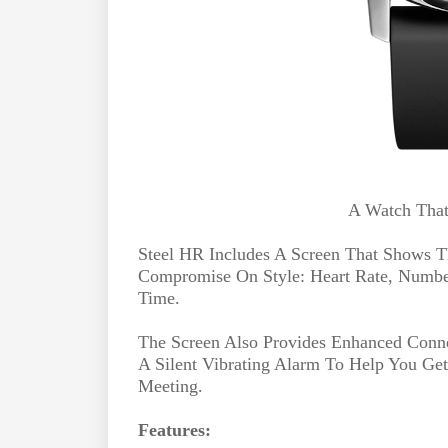
A Watch That
Steel HR Includes A Screen That Shows T
Compromise On Style: Heart Rate, Number
Time.
The Screen Also Provides Enhanced Connec
A Silent Vibrating Alarm To Help You Ge
Meeting.
Features: