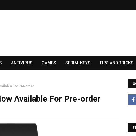
S
ANTIVIRUS
GAMES
SERIAL KEYS
TIPS AND TRICKS
S
ilable For Pre-order
ow Available For Pre-order
F