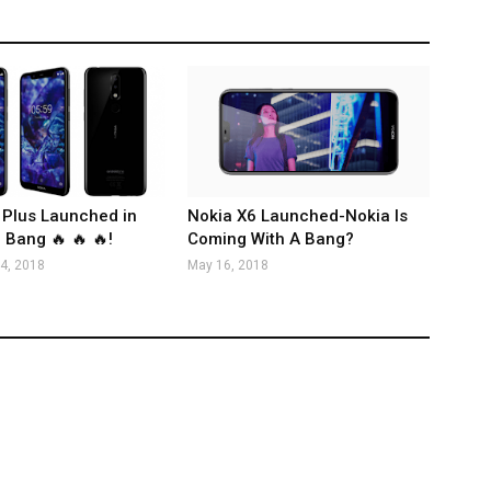
 Plus Launched in
Nokia X6 Launched-Nokia Is
 Bang 🔥 🔥 🔥!
Coming With A Bang?
4, 2018
May 16, 2018