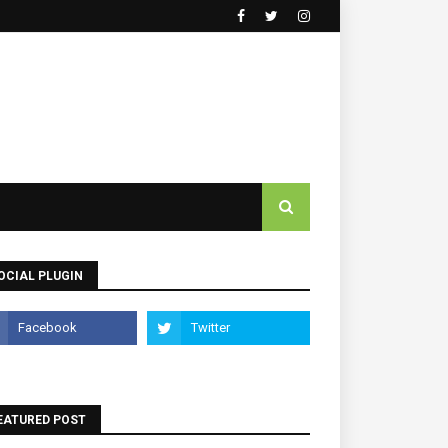
OCIAL PLUGIN
EATURED POST