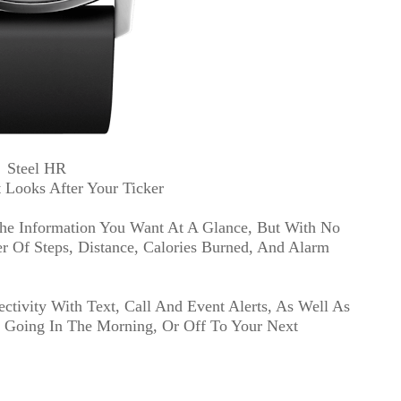
Steel HR
 Looks After Your Ticker
he Information You Want At A Glance, But With No
 Of Steps, Distance, Calories Burned, And Alarm
tivity With Text, Call And Event Alerts, As Well As
t Going In The Morning, Or Off To Your Next