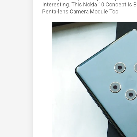
Interesting. This Nokia 10 Concept Is
Penta-lens Camera Module Too.