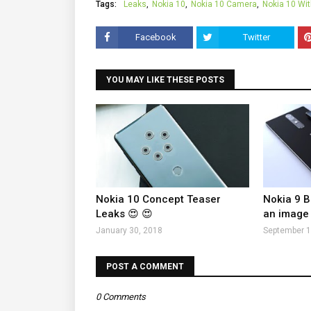
Tags:
Leaks
Nokia 10
Nokia 10 Camera
Nokia 10 Wi
Facebook
Twitter
YOU MAY LIKE THESE POSTS
Nokia 10 Concept Teaser
Nokia 9 B
Leaks 😍 😍
an image
January 30, 2018
September 1
POST A COMMENT
0 Comments