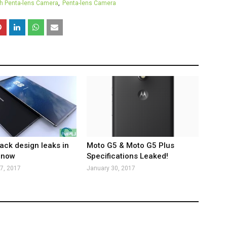
th Penta-lens Camera
Penta-lens Camera
ack design leaks in
Moto G5 & Moto G5 Plus
 now
Specifications Leaked!
7, 2017
January 30, 2017