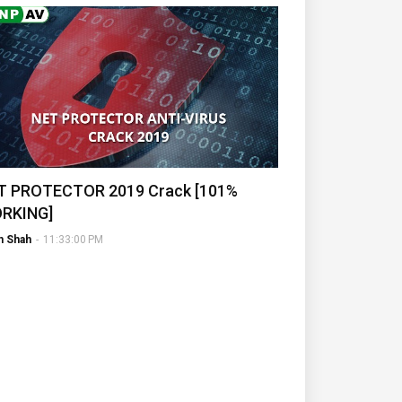
T PROTECTOR 2019 Crack [101%
RKING]
h Shah
-
11:33:00 PM