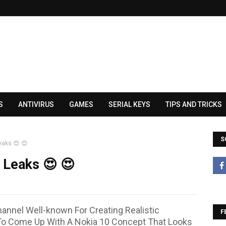
S
ANTIVIRUS
GAMES
SERIAL KEYS
TIPS AND TRICKS
S
eaks 😍 😍
 Leaks 😍 😍
annel Well-known For Creating Realistic
F
o Come Up With A Nokia 10 Concept That Looks