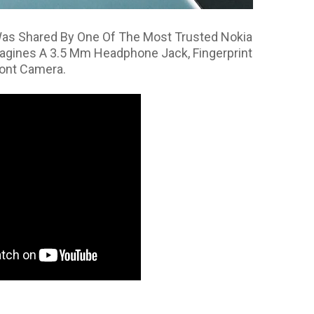
as Shared By One Of The Most Trusted Nokia
agines A 3.5 Mm Headphone Jack, Fingerprint
ront Camera.