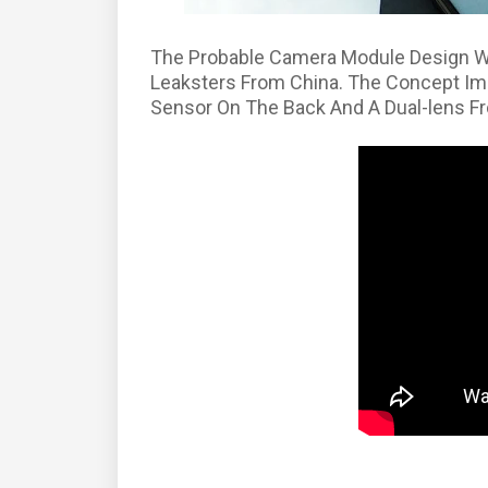
The Probable Camera Module Design W
Leaksters From China. The Concept Im
Sensor On The Back And A Dual-lens F