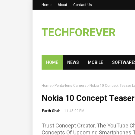
Home
About
Contact Us
TECHFOREVER
HOME
NEWS
MOBILE
SOFTWARE
Home
Penta-lens Camera
Nokia 10 Concept Teaser L
Nokia 10 Concept Teaser
Parth Shah
-
11:45:00 PM
Trust Concept Creator, The YouTube Ch
Concepts Of Upcoming Smartphones T