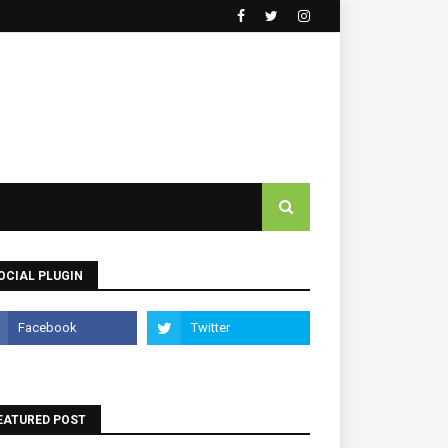
OCIAL PLUGIN
EATURED POST