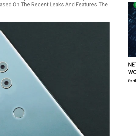
 Based On The Recent Leaks And Features The
NE
WO
Part