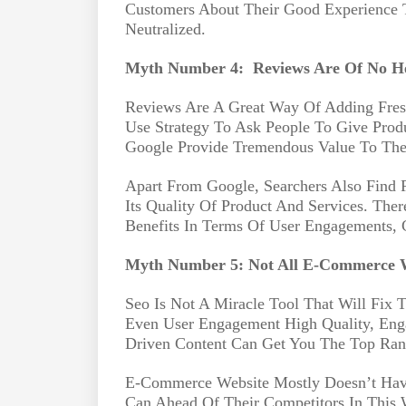
Customers About Their Good Experience 
Neutralized.
Myth Number 4:
Reviews Are Of No H
Reviews Are A Great Way Of Adding Fres
Use Strategy To Ask People To Give Pro
Google Provide Tremendous Value To The 
Apart From Google, Searchers Also Find 
Its Quality Of Product And Services. The
Benefits In Terms Of User Engagements, 
Myth Number 5: Not All E-Commerce W
Seo Is Not A Miracle Tool That Will Fix T
Even User Engagement High Quality, Eng
Driven Content Can Get You The Top Ran
E-Commerce Website Mostly Doesn’t Have
Can Ahead Of Their Competitors In This 