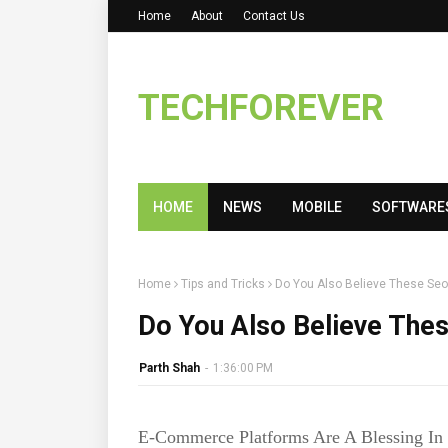
Home
About
Contact Us
TECHFOREVER
HOME
NEWS
MOBILE
SOFTWARE
Home
Tips and Tricks
Do You Also Believe These S
Do You Also Believe Th
Parth Shah
-
1:36:00 PM
E-Commerce Platforms Are A Blessing In 