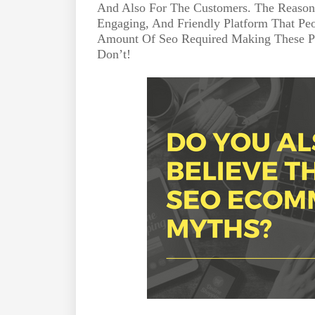
And Also For The Customers. The Reason 
Engaging, And Friendly Platform That Pe
Amount Of Seo Required Making These Pl
Don’t!