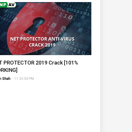
T PROTECTOR 2019 Crack [101%
RKING]
h Shah
-
11:33:00 PM