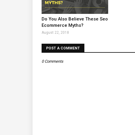
Do You Also Believe These Seo
Ecommerce Myths?
August 22, 2018
POST A COMMENT
0 Comments