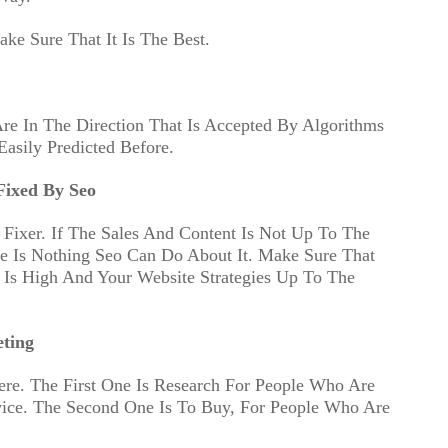
ke Sure That It Is The Best.
e In The Direction That Is Accepted By Algorithms
asily Predicted Before.
ixed By Seo
 Fixer. If The Sales And Content Is Not Up To The
e Is Nothing Seo Can Do About It. Make Sure That
Is High And Your Website Strategies Up To The
ting
ere. The First One Is Research For People Who Are
vice. The Second One Is To Buy, For People Who Are