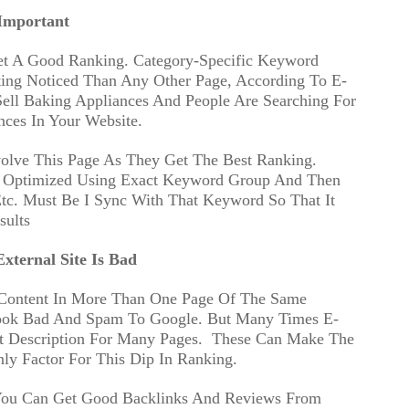
Important
et A Good Ranking. Category-Specific Keyword
ing Noticed Than Any Other Page, According To E-
ell Baking Appliances And People Are Searching For
nces In Your Website.
volve This Page As They Get The Best Ranking.
e Optimized Using Exact Keyword Group And Then
Etc. Must Be I Sync With That Keyword So That It
sults
xternal Site Is Bad
 Content In More Than One Page Of The Same
Look Bad And Spam To Google. But Many Times E-
 Description For Many Pages.
These Can Make The
y Factor For This Dip In Ranking.
 You Can Get Good Backlinks And Reviews From