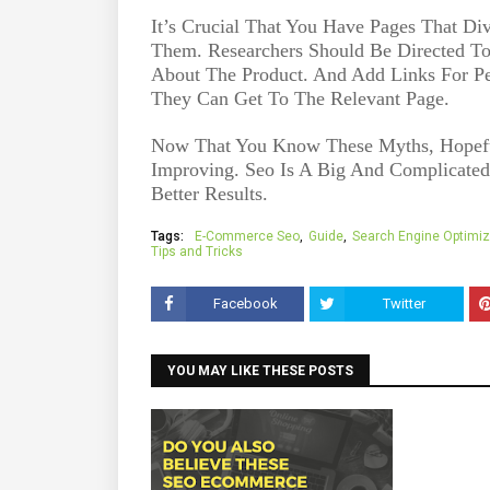
It’s Crucial That You Have Pages That Div
Them. Researchers Should Be Directed T
About The Product. And Add Links For P
They Can Get To The Relevant Page.
Now That You Know These Myths, Hopeful
Improving. Seo Is A Big And Complicate
Better Results.
Tags:
E-Commerce Seo
Guide
Search Engine Optimiz
Tips and Tricks
Facebook
Twitter
YOU MAY LIKE THESE POSTS