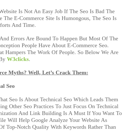
Website Is Not An Easy Job If The Seo Is Bad The
e The E-Commerce Site Is Humongous, The Seo Is
forts And Time.
, And Errors Are Bound To Happen But Most Of The
onception People Have About E-Commerce Seo.
hat Hampers The Work Of People. So Below We Are
 By
W3clicks
.
rce Myths? Well, Let’s Crack Them:
al Seo
That Seo Is About Technical Seo Which Leads Them
ing Other Seo Practices To Just Focus On Technical
ization And Link Building Is A Must If You Want To
ile Will Help Google Analyze Your Website As
 Of Top-Notch Quality With Keywords Rather Than