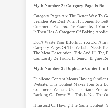
Myth Number 2: Category Page Is Not 
Category Pages Are The Better Way To G
Searches Are Best When It Comes To Gett
Commerce Experts. For Example, If You S
It Then Has A Category Of Baking Applia
Don’t Waste Your Efforts If You Don’t In
Category Pages Of The Website Needs B
The Meta Description, Title And H1 Tag 
Can Easily Be Found In Search Engine Re
Myth Number 3: Duplicate Content In E
Duplicate Content Means Having Similar
Website. This Content Makes Your Site 
Commerce Website Use The Same Product
Ranking Go Down But This Is Not The Onl
If Instead Of Having The Same Content,