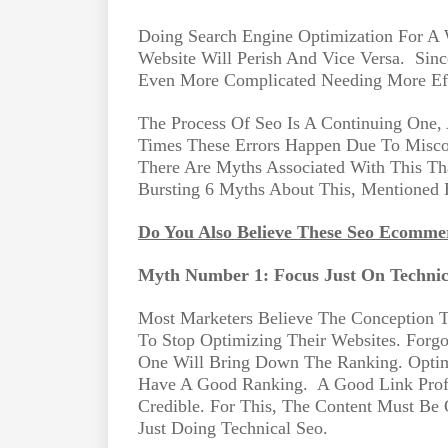
Doing Search Engine Optimization For A 
Website Will Perish And Vice Versa.
Sinc
Even More Complicated Needing More Ef
The Process Of Seo Is A Continuing One
Times These Errors Happen Due To Misc
There Are Myths Associated With This T
Bursting 6 Myths About This, Mentioned
Do You Also Believe These Seo Ecomme
Myth Number 1: Focus Just On Technic
Most Marketers Believe The Conception 
To Stop Optimizing Their Websites. Forgo
One Will Bring Down The Ranking. Optim
Have A Good Ranking.
A Good Link Prof
Credible. For This, The Content Must Be
Just Doing Technical Seo.