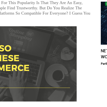
For This Popularity Is That They Are An Easy,
ople Find Trustworthy. But Do You Realize The
atforms So Compatible For Everyone? I Guess You
NE
WO
Part