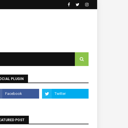
OCIAL PLUGIN
EATURED POST