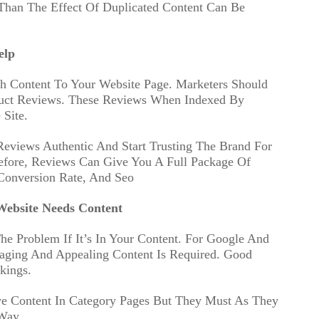
Than The Effect Of Duplicated Content Can Be
elp
h Content To Your Website Page. Marketers Should
duct Reviews. These Reviews When Indexed By
Site.
Reviews Authentic And Start Trusting The Brand For
refore, Reviews Can Give You A Full Package Of
Conversion Rate, And Seo
ebsite Needs Content
he Problem If It’s In Your Content. For Google And
aging And Appealing Content Is Required. Good
kings.
 Content In Category Pages But They Must As They
Way.