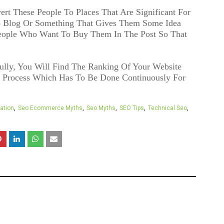
ert These People To Places That Are Significant For
o Blog Or Something That Gives Them Some Idea
eople Who Want To Buy Them In The Post So That
ly, You Will Find The Ranking Of Your Website
d Process Which Has To Be Done Continuously For
ation
Seo Ecommerce Myths
Seo Myths
SEO Tips
Technical Seo