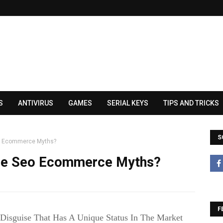
S
ANTIVIRUS
GAMES
SERIAL KEYS
TIPS AND TRICKS
S
eo Ecommerce Myths?
ese Seo Ecommerce Myths?
F
Disguise That Has A Unique Status In The Market