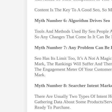
Content Is The Key To A Good Seo, So Ma
Myth Number 6: Algorithm Drives Seo
Tools And Methods Used By Seo People Ar
So Any Changes That Come In It Can Be E
Myth Number 7: Any Problem Can Be F
Seo Has Its Limit Too, It’s A Not A Magic
Mark, The Rankings Will Suffer And Ther
The Engagement Meter Of Your Customer 
Mark.
Myth Number 8: Searcher Intent Marke
There Are Usually Two Types Of Intent H
Gathering Data About Some Products/Ser
Ready To Purchase.