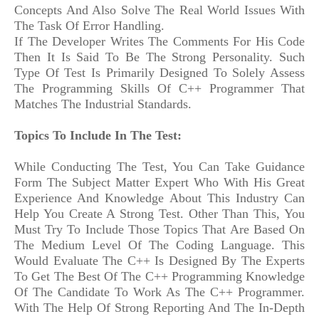
Concepts And Also Solve The Real World Issues With
The Task Of Error Handling.
If The Developer Writes The Comments For His Code
Then It Is Said To Be The Strong Personality. Such
Type Of Test Is Primarily Designed To Solely Assess
The Programming Skills Of C++ Programmer That
Matches The Industrial Standards.
Topics To Include In The Test:
While Conducting The Test, You Can Take Guidance
Form The Subject Matter Expert Who With His Great
Experience And Knowledge About This Industry Can
Help You Create A Strong Test. Other Than This, You
Must Try To Include Those Topics That Are Based On
The Medium Level Of The Coding Language. This
Would Evaluate The C++ Is Designed By The Experts
To Get The Best Of The C++ Programming Knowledge
Of The Candidate To Work As The C++ Programmer.
With The Help Of Strong Reporting And The In-Depth