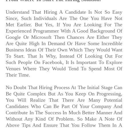
Understand That Hiring A Candidate Is Not So Easy
Since, Such Individuals Are The One You Have Not
Met Earlier. But Yes, If You Are Looking For The
Experienced Programmer With A Good Background Of
Google Or Microsoft Then Chances Are Either They
Are Quite High In Demand Or Have Some Incredible
Business Ideas Of Their Own Which They Would Want
To Start. That Is Why, Instead Of Looking Out For
Such People On Facebook, It Is Important To Explore
Venues Where They Would Tend To Spend Most Of
Their Time.
No Doubt That Hiring Process At The Initial Stage Can
Be Quite Complex But As You Keep On Progressing,
You Will Realize That There Are Many Potential
Candidates Who Can Be Part Of Your Company And
Contribute In The Success In Much Better Manner And
Without Any Kind Of Problem. So Make A Note Of
Above Tips And Ensure That You Follow Them In A