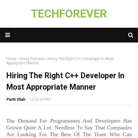
TECHFOREVER
Home
Hiring Process
Hiring The Right C++ Developer In Most
Appropriate Manner
Hiring The Right C++ Developer In
Most Appropriate Manner
Parth Shah
-
12:26:00 PM
The Demand For Programmers And Developers Has
Grown Quite A Lot. Needless To Say That Companies
Are Looking For The Best Of The Team Who Can