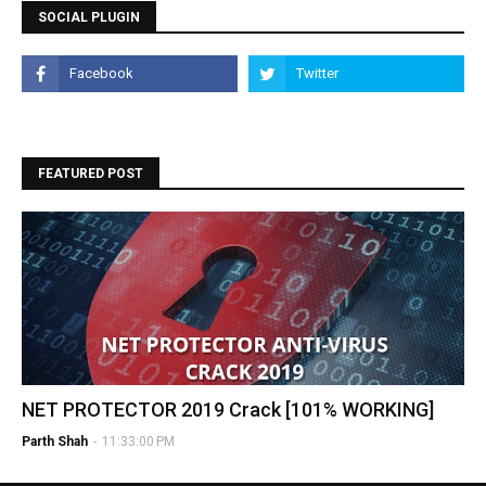
SOCIAL PLUGIN
FEATURED POST
NET PROTECTOR 2019 Crack [101% WORKING]
Parth Shah
-
11:33:00 PM