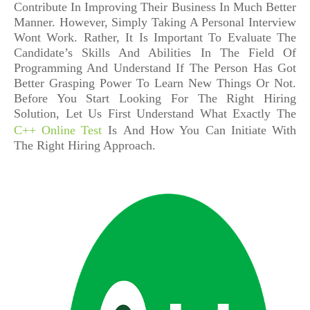
Contribute In Improving Their Business In Much Better
Manner. However, Simply Taking A Personal Interview
Wont Work. Rather, It Is Important To Evaluate The
Candidate’s Skills And Abilities In The Field Of
Programming And Understand If The Person Has Got
Better Grasping Power To Learn New Things Or Not.
Before You Start Looking For The Right Hiring
Solution, Let Us First Understand What Exactly The
C++ Online Test
Is
And
How You Can Initiate With
The Right Hiring Approach.