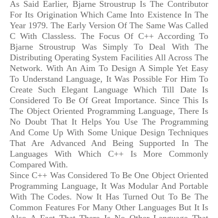
As Said Earlier, Bjarne Stroustrup Is The Contributor
For Its Origination Which Came Into Existence In The
Year 1979. The Early Version Of The Same Was Called
C With Classless. The Focus Of C++ According To
Bjarne Stroustrup Was Simply To Deal With The
Distributing Operating System Facilities All Across The
Network. With An Aim To Design A Simple Yet Easy
To Understand Language, It Was Possible For Him To
Create Such Elegant Language Which Till Date Is
Considered To Be Of Great Importance. Since This Is
The Object Oriented Programming Language, There Is
No Doubt That It Helps You Use The Programming
And Come Up With Some Unique Design Techniques
That Are Advanced And Being Supported In The
Languages With Which C++ Is More Commonly
Compared With.
Since C++ Was Considered To Be One Object Oriented
Programming Language, It Was Modular And Portable
With The Codes. Now It Has Turned Out To Be The
Common Features For Many Other Languages But It Is