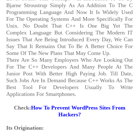
Bjarne Stroustrup Simply As An Addition To The C
Programming Language And Now It Is Widely Used
For The Operating Systems And More Specifically For
Unix. No Doubt That C++ Is One Big Yet The
Complex Language But Considering The Modern IT
Issues That Are Being Introduced Every Day, We Can
Say That It Remains Out To Be A Better Choice For
Some Of The New Plans That May Come Up.
There Are So Many Employers Who Are Looking Out
For The C++ Developers And Many People At The
Junior Post With Better High Paying Job. Till Date,
Such Jobs Are In Demand Because C++ Works As The
Best Tool For Developers Usually To Write
Applications For Smartphones.
Check:
How To Prevent WordPress Sites From
Hackers?
Its Origination: