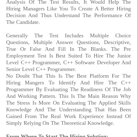
Analysis Of The Test Results, It Would Help The
Hiring Managers Like You To Create A Better Hiring
Decision And Thus Understand The Performance Of
The Candidate.
Generally The Test Includes Multiple Choice
Questions, Multiple Answer Questions, Descriptive,
True Or False And Fill In The Blanks. The Pre
Employment Test Is Best Suited To Hire The Junior
Level C++ Programmer, C++ Software Developer And
Senior Level C++ Programmer.
No Doubt That This Is The Best Platform For The
Hiring Mangers To Identify And Hire The C++
Programmer By Evaluating The Readiness Of The Job
And Working Pattern. This Is The Main Reason Why
The Stress Is More On Evaluating The Applied Skills
Knowledge And The Understanding That Has Been
Gained From The Real Work Experience Instead Of
Simply Relying On The Theoretical Knowledge.
From Where To Start The Hiring Solution: