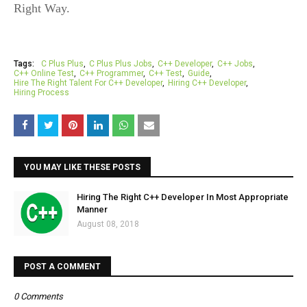
Right Way.
Tags:
C Plus Plus
C Plus Plus Jobs
C++ Developer
C++ Jobs
C++ Online Test
C++ Programmer
C++ Test
Guide
Hire The Right Talent For C++ Developer
Hiring C++ Developer
Hiring Process
YOU MAY LIKE THESE POSTS
Hiring The Right C++ Developer In Most Appropriate
Manner
August 08, 2018
POST A COMMENT
0 Comments