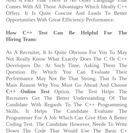
Also A Fact That There Is No Other Language That
Comes With All Those Advantages Which Ideally C++
Offers. It Is Quite Concise And Leads To Better
Opportunities With Great Efficiency Performance.
How C++ Test Can Be Helpful For The
Hiring Team:
As A Recruiter, It Is Quite Obvious For You To May
Not Really Know What Exactly Does The C Or C++
Developers Do. At Such Time, Asking Them The
Question By Which You Can Evaluate Their
Performance May Not Be That Strong. That Is The
Main Reason Why You Must Go Ahead And Choose
C++ Online Test
Option. The Test Helps The
Recruiters Get The Better Understanding Of The
Candidate With Regards To The C++ Programming
Skills. It Helps The Candidate Evaluate The
Programmer For A Job Which Can Give Him A Better
Coding Test. The Candidate However, Needs To Write
Down The Code That Would Use The Basic C+