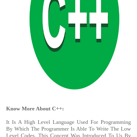
Know More About C++:
It Is A High Level Language Used For Programming
By Which The Programmer Is Able To Write The Low
Level Codes. This Concept Was Introduced To Us By