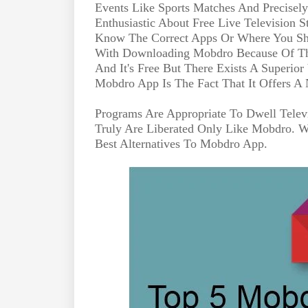
Events Like Sports Matches And Precisel
Enthusiastic About Free Live Television
Know The Correct Apps Or Where You Sh
With Downloading Mobdro Because Of The 
And It's Free But There Exists A Superio
Mobdro App Is The Fact That It Offers A 
Programs Are Appropriate To Dwell Telev
Truly Are Liberated Only Like Mobdro. 
Best Alternatives To Mobdro App.