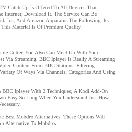
 TV Catch-Up Is Offered To All Devices That
 Internet; Download It. The Service Can Be
id, Ios, And Amazon Apparatus The Following. Its
his Material Is Of Premium Quality.
able Cutter, You Also Can Meet Up With Your
t Via Streaming. BBC Iplayer Is Really A Streaming
Video Content From BBC Stations. Filtering
 Variety Of Ways Via Channels, Categories And Using
On BBC Iplayer With 2 Techniques; A Kodi Add-On
 Own Easy So Long When You Understand Just How
Necessary.
e Best Mobdro Alternatives. These Options Will
An Alternative To Mobdro.