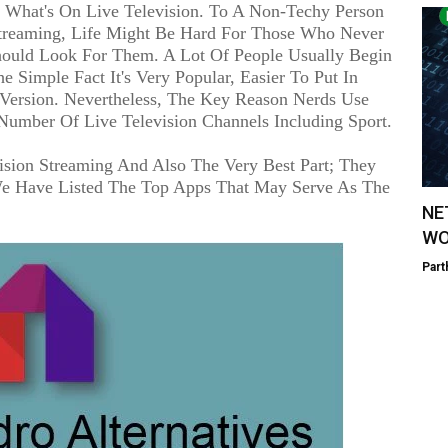
y What's On Live Television. To A Non-Techy Person
 Streaming, Life Might Be Hard For Those Who Never
ould Look For Them. A Lot Of People Usually Begin
Simple Fact It's Very Popular, Easier To Put In
r Version. Nevertheless, The Key Reason Nerds Use
Number Of Live Television Channels Including Sport.
ision Streaming And Also The Very Best Part; They
We Have Listed The Top Apps That May Serve As The
NE
WO
Part