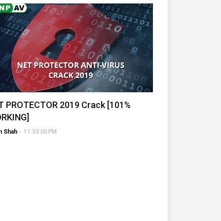
T PROTECTOR 2019 Crack [101%
RKING]
h Shah
-
11:33:00 PM