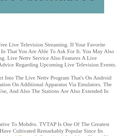
ree Live Television Streaming. If Your Favorite
 In That You Are Able To Ask For It. You May Also
ng. Live Nettv Service Also Features A Live
Advice Regarding Upcoming Live Television Events.
et Into The Live Nettv Program That's On Android
ation On Additional Apparatus Via Emulators. The
Use, And Also The Stations Are Also Extended In
ative To Mobdro. TVTAP Is One Of The Greatest
Have Cultivated Remarkably Popular Since Its