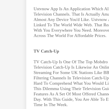
Ustvnow App Is An Application Which Al
Television Channels. That Is Actually A
Almost Any Device You'd Like. Ustvnow
Linked To The World Wide Web. That Real
With You Everywhere You Need. Moreove
Across The World For Affordable Prices.
TV Catch-Up
TV Catch-Up Is One Of The Top Mobdro Al
Television Catch-Up Is Likewise An Online
Streaming For Some UK Stations Like BB
Filtering Channels In Television Catch-Up
Hard To Comprehend What You Would Lik
This Dilemma Using Their Television Guide
Features As A Set Of Most Offered Chann
Day. With This Guide, You Are Able To 
Time In The Week.