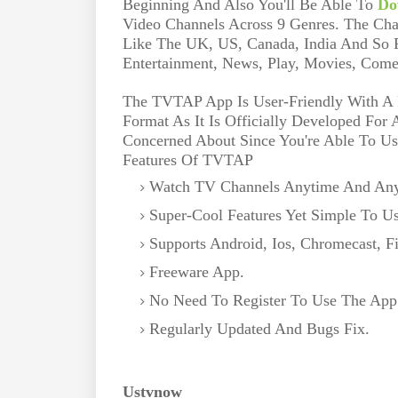
Beginning And Also You'll Be Able To
Do
Video Channels Across 9 Genres. The Cha
Like The UK, US, Canada, India And So F
Entertainment, News, Play, Movies, Come
The TVTAP App Is User-Friendly With A F
Format As It Is Officially Developed For
Concerned About Since You're Able To Us
Features Of TVTAP
Watch TV Channels Anytime And An
Super-Cool Features Yet Simple To Us
Supports Android, Ios, Chromecast, F
Freeware App.
No Need To Register To Use The App
Regularly Updated And Bugs Fix.
Ustvnow