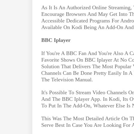
As It Is An Authorized Online Streaming,
Encourage Browsers And May Get Into The
Accessible Dedicated Programs For Andro
Available On Kodi Being An Add-On And T
BBC Iplayer
If You're A BBC Fan And You're Also A C
Favorite Shows On BBC Iplayer At No Cos
Solution That Delivers The Most Popular 
Channels Can Be Done Pretty Easily In A
The Television Manual.
It's Possible To Stream Video Channels 
And The BBC Iplayer App. In Kodi, Its
To Put In The Add-On, Whatever Else Is 
This Was The Most Detailed Article On Th
Serve Best In Case You Are Looking For 