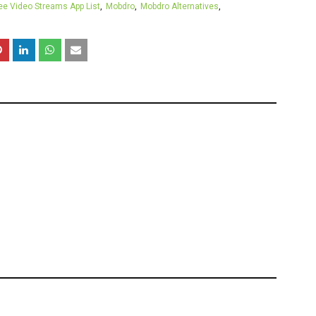
ee Video Streams App List
Mobdro
Mobdro Alternatives