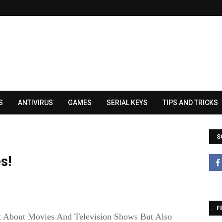
S
ANTIVIRUS
GAMES
SERIAL KEYS
TIPS AND TRICKS
S
s!
F
t About Movies And Television Shows But Also