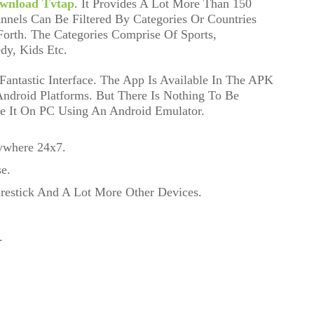
wnload Tvtap
. It Provides A Lot More Than 150
nnels Can Be Filtered By Categories Or Countries
orth. The Categories Comprise Of Sports,
dy, Kids Etc.
antastic Interface. The App Is Available In The APK
 Android Platforms. But There Is Nothing To Be
e It On PC Using An Android Emulator.
ywhere 24x7.
e.
irestick And A Lot More Other Devices.
.