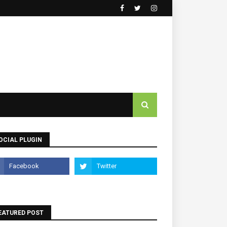
OCIAL PLUGIN
EATURED POST