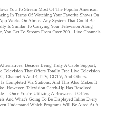
lows You To Stream Most Of The Popular American
mazing In Terms Of Watching Your Favorite Shows On
 App Works On Almost Any System That Could Be
ly Is Similar To Carrying Your Television Along
r, You Get To Stream From Over 200+ Live Channels
ternatives. Besides Being Truly A Cable Support,
 Television That Offers Totally Free Live Television
C, Channel 5 And 4, ITV, CGTV, And Others.
 Is Completed Via Stations, And This Also Makes It
e. However, Television Catch-Up Has Resolved
 -- Once You're Utilizing A Browser. It Offers
els And What's Going To Be Displayed Inline Every
Even Understand Which Programs Will Be Aired At A