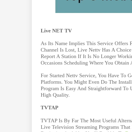
Live NET TV
As Its Name Implies This Service Offers F
Channel Is Lost, Live Nettv Has A Choice
Report A Station If It Is No Longer Worki
Occasions Scheduling Where You Obtain 
For Started Nettv Service, You Have To G
Platforms. You Might Even Do The Install
Program Is Easy And Straightforward To 
High Quality.
TVTAP
TVTAP Is By Far The Most Useful Altern
Live Television Streaming Programs That 