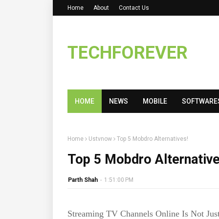
Home
About
Contact Us
TECHFOREVER
HOME
NEWS
MOBILE
SOFTWARE
Home
Ustvnow
Top 5 Mobdro Alternatives!
Top 5 Mobdro Alternative
Parth Shah
-
1:51:00 PM
Streaming TV Channels Online Is Not Jus