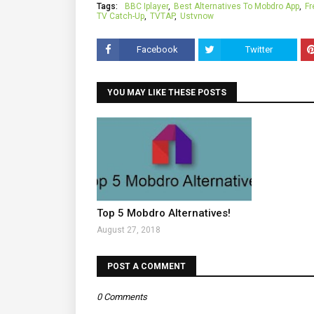
Tags:
BBC Iplayer
Best Alternatives To Mobdro App
Fr
TV Catch-Up
TVTAP
Ustvnow
Facebook
Twitter
YOU MAY LIKE THESE POSTS
Top 5 Mobdro Alternatives!
August 27, 2018
POST A COMMENT
0 Comments