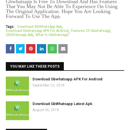
Gbwhatsapp Is Free To Download And Has Features
That You May Not Be Able To Experience On Using
The Original Application. Hope You Are Looking
Forward To Use The App.
Tags:
Download GBWhatsApp Apk
Download Gbwhatsapp APK For Android
Features Of Gbwhatsapp
GBWhatsapp Apk
What Is Gbwhatsapp?
YOU MAY LIKE THESE POSTS
Download Gbwhatsapp APK For Android
September 23, 2018
Download GbWhatsapp Latest Apk
August 06, 2018