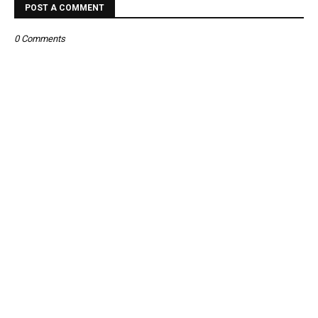
POST A COMMENT
0 Comments