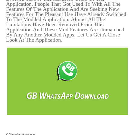
Application. People That Got Used To With All The
Features Of The Application And Are Seeking New
Features For The Pleasant Use Have Already Switched
To The Modded Application. Almost All The
Limitations Have Been Removed From This
Application And These Mod Features Are Unmatched
By Any Another Modded Apps. Let Us Get A Close
Look At The Application.
Gbwhatsapp