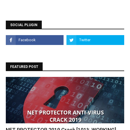
SOCIAL PLUGIN
FEATURED POST
NET PROTECTOR 2019 Crack [101% WORKING]