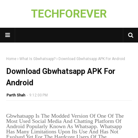
TECHFOREVER
Home
What Is Gbwhatsapp?
Download Gbwhatsapp APK For Android
Download Gbwhatsapp APK For
Android
Parth Shah
-
9:12:00 PM
Gbwhatsapp Is The Modded Version Of One Of The
Most Used Social Media And Chatting Platform Of
Android Popularly Known As Whatsapp. Whatsapp
Has Many Limitations Upon Its Use And Has Not
Evolved Yet For The Hardcore Users Of The