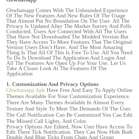
Gbwhatsapp Comes With The Unbounded Experience
Of The New Features And New Rules Of The Usage
That Almost Put No Boundation On The User. All The
Privacy Is Updated After The Market Survey And Polls
Conducted. Users Are Connected With All The Users
That Have Not Downloaded The Modded Version But
They Have Access To More Features That The Original
Version Users Don’t Have. And The Most Amazing
Thing Is That All Of This Is Free To Use. All You Need
To Do Is Download The Application And Login And
All The Features Are Open Up For Your Use. Let Us
Take A Closer Look At The Features Of The
Application
1. Customization And Privacy Options
Gbwhatsapp Apk
Have Free And Easy To Apply Online
Themes Available For Your Customization Experience.
There Are Many Themes Available In Almost Every
Texture And Style To Meet The Demands Of The User.
The Call Notification Can Be Customized You Can Edit
The Missed Call Lights, And Color.
Privacy Options Are Edited, Now User Have Access To
Edit There Tick Notification. They Can Now Hide Both
Double And Blue Ticks From Chats And Group