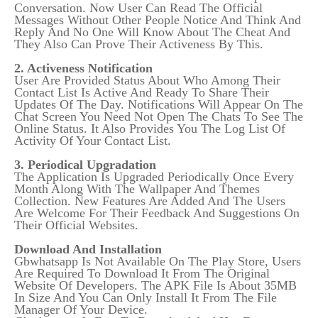
Conversation. Now User Can Read The Official
Messages Without Other People Notice And Think And
Reply And No One Will Know About The Cheat And
They Also Can Prove Their Activeness By This.
2. Activeness Notification
User Are Provided Status About Who Among Their
Contact List Is Active And Ready To Share Their
Updates Of The Day. Notifications Will Appear On The
Chat Screen You Need Not Open The Chats To See The
Online Status. It Also Provides You The Log List Of
Activity Of Your Contact List.
3. Periodical Upgradation
The Application Is Upgraded Periodically Once Every
Month Along With The Wallpaper And Themes
Collection. New Features Are Added And The Users
Are Welcome For Their Feedback And Suggestions On
Their Official Websites.
Download And Installation
Gbwhatsapp Is Not Available On The Play Store, Users
Are Required To Download It From The Original
Website Of Developers. The APK File Is About 35MB
In Size And You Can Only Install It From The File
Manager Of Your Device.