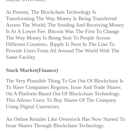
At Present, The Blockchain Technology Is
Transforming The Way Money Is Being Transferred
Across The World; The Sending And Receiving Money
Is At A Lower Fee. Bitcoin Was The First To Change
The Way Money Is Being Sent To People Across
Different Countries. Ripple Is Next In The Line To
Provide Users From All Around The World With The
Same Facility.
Stock Market(Finance)
The Very Plausible Thing To Get Out Of Blockchain Is
To Have Companies Register, Issue And Trade Shares
On A Platform Based Out Of Blockchain Technology.
This Allows Users To Buy Shares Of The Company
Using Digital Currencies.
An Online Retailer Like Overstock Has Now Started To
Issue Shares Through Blockchain Technology.