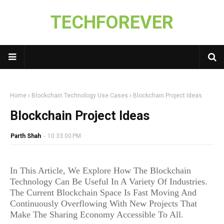
TECHFOREVER
Home
Blockchain Technology Use Cases
Blockchain Project Ideas
Blockchain Project Ideas
Parth Shah
-
10:33:00 PM
In This Article, We Explore How The Blockchain
Technology Can Be Useful In A Variety Of Industries.
The Current Blockchain Space Is Fast Moving And
Continuously Overflowing With New Projects That
Make The Sharing Economy Accessible To All.