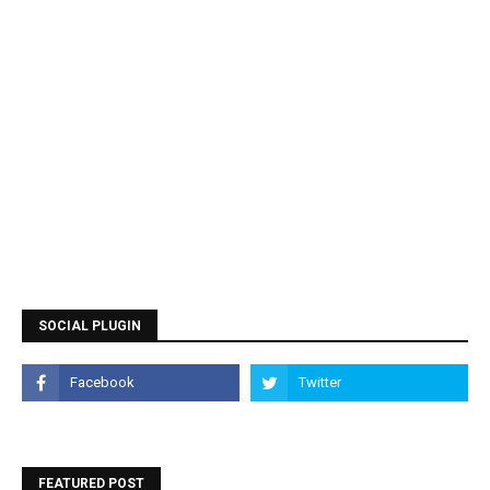
SOCIAL PLUGIN
FEATURED POST