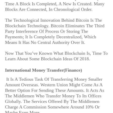
Time A Block Is Completed, A New Is Created. Many
Blocks Are Connected, In Chronological Order.
The Technological Innovation Behind Bitcoin Is The
Blockchain Technology. Bitcoin Eliminates The Third
Party Interference Of Process Or Storing The
Payments; It Is Completely Decentralized, Which
Means It Has No Central Authority Over It.
Now That You’ve Known What Blockchain Is, Time To
Learn About Some Blockchain Ideas Of 2018.
International Money Transfer(Finance)
It Is A Tedious Task Of Transferring Money Smaller
Amount Overseas. Western Union Might Come As A
Better Option For Sending These Amounts. It Acts As
The Middlemen Who Transfer Money To Its Offices
Globally. The Services Offered By The Middlemen
Charge A Commission Somewhere Around 10% Or
Maybe Even More.