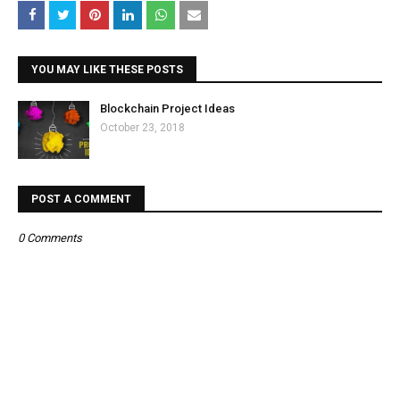
YOU MAY LIKE THESE POSTS
Blockchain Project Ideas
October 23, 2018
POST A COMMENT
0 Comments