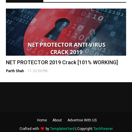
NET PROTECTOR 2019 Crack [101% WORKING]
Parth Shah
-
11:33:00 PM
Home
About
Advertise With US
Crafted with
by
TemplatesYard
| Copyright
Techforever