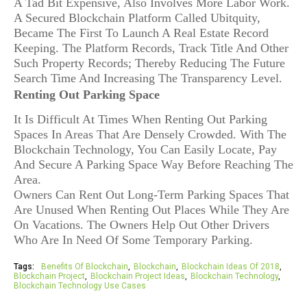
A Tad Bit Expensive, Also Involves More Labor Work.
A Secured Blockchain Platform Called Ubitquity,
Became The First To Launch A Real Estate Record
Keeping. The Platform Records, Track Title And Other
Such Property Records; Thereby Reducing The Future
Search Time And Increasing The Transparency Level.
Renting Out Parking Space
It Is Difficult At Times When Renting Out Parking
Spaces In Areas That Are Densely Crowded. With The
Blockchain Technology, You Can Easily Locate, Pay
And Secure A Parking Space Way Before Reaching The
Area.
Owners Can Rent Out Long-Term Parking Spaces That
Are Unused When Renting Out Places While They Are
On Vacations. The Owners Help Out Other Drivers
Who Are In Need Of Some Temporary Parking.
Tags:
Benefits Of Blockchain
Blockchain
Blockchain Ideas Of 2018
Blockchain Project
Blockchain Project Ideas
Blockchain Technology
Blockchain Technology Use Cases