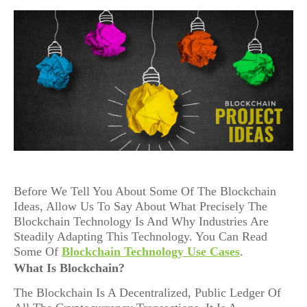
Before We Tell You About Some Of The Blockchain
Ideas, Allow Us To Say About What Precisely The
Blockchain Technology Is And Why Industries Are
Steadily Adapting This Technology. You Can Read
Some Of
Blockchain Technology Use Cases
.
What Is Blockchain?
The Blockchain Is A Decentralized, Public Ledger Of