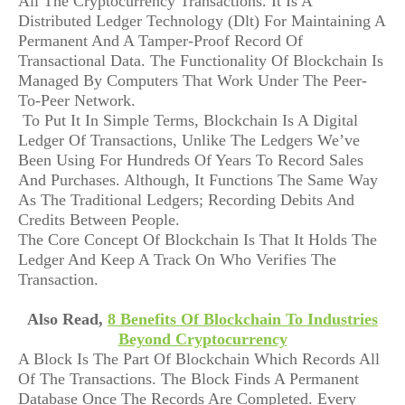
All The Cryptocurrency Transactions. It Is A
Distributed Ledger Technology (Dlt) For Maintaining A
Permanent And A Tamper-Proof Record Of
Transactional Data. The Functionality Of Blockchain Is
Managed By Computers That Work Under The Peer-
To-Peer Network.
To Put It In Simple Terms, Blockchain Is A Digital
Ledger Of Transactions, Unlike The Ledgers We’ve
Been Using For Hundreds Of Years To Record Sales
And Purchases. Although, It Functions The Same Way
As The Traditional Ledgers; Recording Debits And
Credits Between People.
The Core Concept Of Blockchain Is That It Holds The
Ledger And Keep A Track On Who Verifies The
Transaction.
Also Read,
8 Benefits Of Blockchain To Industries
Beyond Cryptocurrency
A Block Is The Part Of Blockchain Which Records All
Of The Transactions. The Block Finds A Permanent
Database Once The Records Are Completed. Every