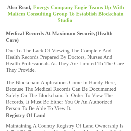
Also Read,
Energy Company Engie Teams Up With
Maltem Consulting Group To Establish Blockchain
Studio
Medical Records At Maximum Security(Health
Care)
Due To The Lack Of Viewing The Complete And
Health Records Prepared By Doctors, Nurses And
Health Professionals As They Are Limited To The Care
They Provide.
The Blockchain Applications Come In Handy Here,
Because The Medical Records Can Be Documented
Safely On The Blockchain. In Order To View The
Records, It Must Be Either You Or An Authorized
Person To Be Able To View It.
Registry Of Land
Maintaining A Country Registry Of Land Ownership Is