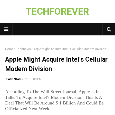
TECHFOREVER
Home
Technews
Apple Might Acquire Intel's Cellular Modem Division
Apple Might Acquire Intel's Cellular
Modem Division
Parth Shah
-
11:36:00 PM
According To The Wall Street Journal, Apple Is In
Talks To Acquire Intel's Modem Division. This Is A
Deal That Will Be Around $ 1 Billion And Could Be
Officialized Next Week.