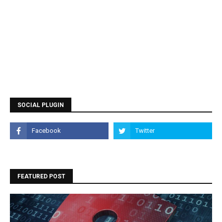
SOCIAL PLUGIN
FEATURED POST