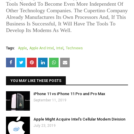
Tools Needed To Become Even More Independent Of
Other Technology Companies. The Cupertino Company
Already Manufactures Its Own Processors And, If This
Business Is Successful, It Will Have The Tools To
Develop Its Modems As Well.
Tags:
Apple
Apple And Intel
Intel
Technews
YOU MAY LIKE THESE POSTS
iPhone 11 vs iPhone 11 Pro and Pro Max
September 11, 2019
Apple Might Acquire Intel's Cellular Modem Division
July 23, 2019