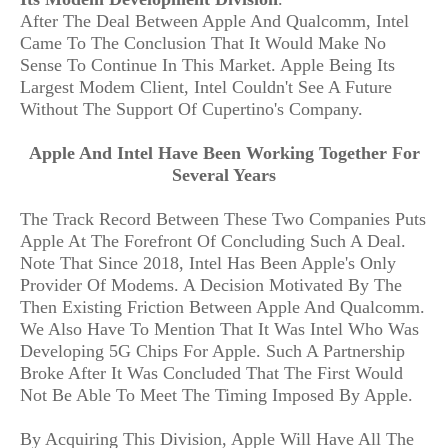
After The Deal Between Apple And Qualcomm, Intel
Came To The Conclusion That It Would Make No
Sense To Continue In This Market. Apple Being Its
Largest Modem Client, Intel Couldn't See A Future
Without The Support Of Cupertino's Company.
Apple And Intel Have Been Working Together For
Several Years
The Track Record Between These Two Companies Puts
Apple At The Forefront Of Concluding Such A Deal.
Note That Since 2018, Intel Has Been Apple's Only
Provider Of Modems. A Decision Motivated By The
Then Existing Friction Between Apple And Qualcomm.
We Also Have To Mention That It Was Intel Who Was
Developing 5G Chips For Apple. Such A Partnership
Broke After It Was Concluded That The First Would
Not Be Able To Meet The Timing Imposed By Apple.
By Acquiring This Division, Apple Will Have All The