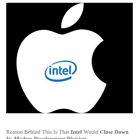
Reason Behind This Is That
Intel
Would
Close Down
Its Modem Development Division
.