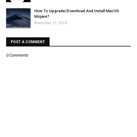
How To Upgrade/Download And Install MacOS
Mojave?
November 12, 2018
POST A COMMENT
0 Comments