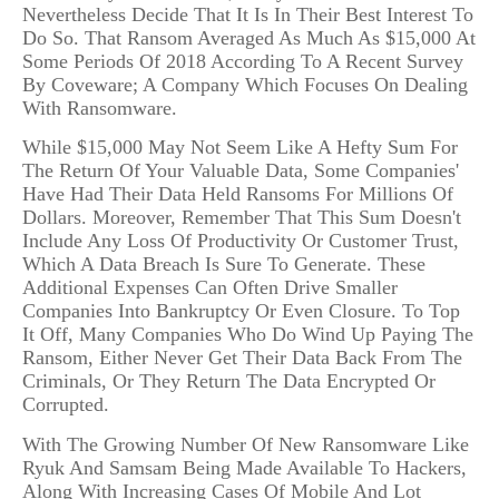
Nevertheless Decide That It Is In Their Best Interest To
Do So. That Ransom Averaged As Much As $15,000 At
Some Periods Of 2018 According To A Recent Survey
By Coveware; A Company Which Focuses On Dealing
With Ransomware.
While $15,000 May Not Seem Like A Hefty Sum For
The Return Of Your Valuable Data, Some Companies'
Have Had Their Data Held Ransoms For Millions Of
Dollars. Moreover, Remember That This Sum Doesn't
Include Any Loss Of Productivity Or Customer Trust,
Which A Data Breach Is Sure To Generate. These
Additional Expenses Can Often Drive Smaller
Companies Into Bankruptcy Or Even Closure. To Top
It Off, Many Companies Who Do Wind Up Paying The
Ransom, Either Never Get Their Data Back From The
Criminals, Or They Return The Data Encrypted Or
Corrupted.
With The Growing Number Of New Ransomware Like
Ryuk And Samsam Being Made Available To Hackers,
Along With Increasing Cases Of Mobile And Lot