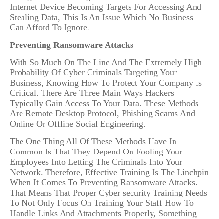
Internet Device Becoming Targets For Accessing And
Stealing Data, This Is An Issue Which No Business
Can Afford To Ignore.
Preventing Ransomware Attacks
With So Much On The Line And The Extremely High
Probability Of Cyber Criminals Targeting Your
Business, Knowing How To Protect Your Company Is
Critical. There Are Three Main Ways Hackers
Typically Gain Access To Your Data. These Methods
Are Remote Desktop Protocol, Phishing Scams And
Online Or Offline Social Engineering.
The One Thing All Of These Methods Have In
Common Is That They Depend On Fooling Your
Employees Into Letting The Criminals Into Your
Network. Therefore, Effective Training Is The Linchpin
When It Comes To Preventing Ransomware Attacks.
That Means That Proper Cyber security Training Needs
To Not Only Focus On Training Your Staff How To
Handle Links And Attachments Properly, Something