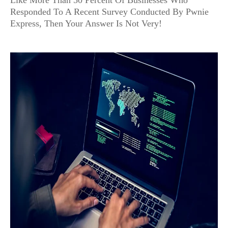
Like More Than 50 Percent Of Businesses Who
Responded To A Recent Survey Conducted By Pwnie
Express, Then Your Answer Is Not Very!