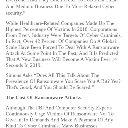
And Medium Business Due To More Relaxed Cyber
security.”
While Healthcare-Related Companies Made Up The
Highest Percentage Of Victims In 2018, Corporations
From Every Industry Were Targets Of Cyber Criminals.
In Fact, Over 42 Percent Of Companies On A Global
Scale Have Been Forced To Deal With A Ransomware
Attack At Some Point In The Past, And It Is Predicted
That A New Business Will Become A Victim Ever 14
Seconds In 2019.
Simons Asks “Does All This Talk About The
Prevalence Of Ransomware You Scare You A Bit? Yes?
That's Good, And You Should Be Scared.”
The Cost Of Ransomware Attacks
Although The FBI And Computer Security Experts
Continuously Urge Victims Of Ransomware Not To
Give In To Demands And Make A Payment Of Any
Kind To Cyber Criminals, Many Businesses