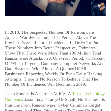
In 2018, The Suspected Number Of Ransomware
Attacks Worldwide Jumped 11 Percent Above The
Previous Year's Reported Incidents. In Order To Put
Those Numbers Into Better Perspective, Estimates
Show That There Were More Than 206 Million Total
Ransomware Attacks In A One-Year Period; 71 Percent
Of Which Targeted Company Computer Networks And
Data Systems. With Almost A Quarter Of All
Businesses Reporting Weekly Or Even Daily Hacking
Attempts, There Is No Reason To Believe That The
Number Of Incidences Will Decline In 2019.
Jason Simons Is A Partner At ICS, A
Texas Technology
Company
. Jason Says “Large Or Small, No Business Is
Immune From Ransomware. Cyber Criminals Target
Everyone, And They Often Prefer To Focus On Small