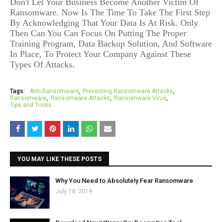
Don't Let Your Business Become Another Victim Of
Ransomware. Now Is The Time To Take The First Step
By Acknowledging That Your Data Is At Risk. Only
Then Can You Can Focus On Putting The Proper
Training Program, Data Backup Solution, And Software
In Place, To Protect Your Company Against These
Types Of Attacks.
Tags:
Anti-Ransomware
Preventing Ransomware Attacks
Ransomware
Ransomware Attacks
Ransomware Virus
Tips and Tricks
YOU MAY LIKE THESE POSTS
Why You Need to Absolutely Fear Ransomware
July 18, 2019