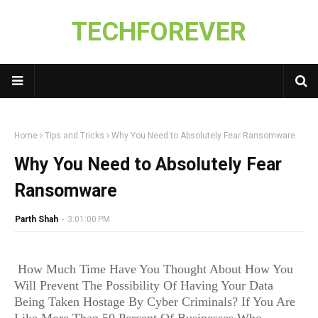
TECHFOREVER
Home
Tips and Tricks
Why You Need to Absolutely Fear Ransomware
Why You Need to Absolutely Fear
Ransomware
Parth Shah
-
3:01:00 PM
How Much Time Have You Thought About How You
Will Prevent The Possibility Of Having Your Data
Being Taken Hostage By Cyber Criminals? If You Are