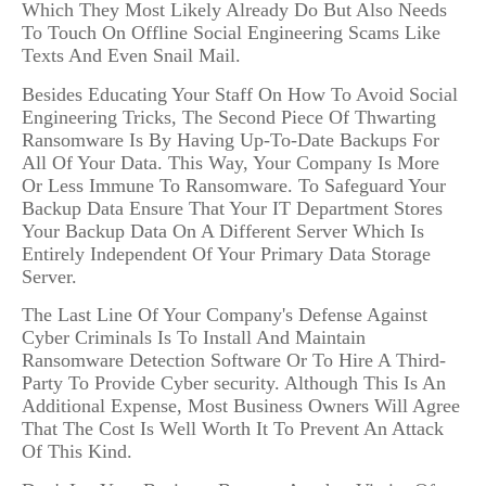
Which They Most Likely Already Do But Also Needs
To Touch On Offline Social Engineering Scams Like
Texts And Even Snail Mail.
Besides Educating Your Staff On How To Avoid Social
Engineering Tricks, The Second Piece Of Thwarting
Ransomware Is By Having Up-To-Date Backups For
All Of Your Data. This Way, Your Company Is More
Or Less Immune To Ransomware. To Safeguard Your
Backup Data Ensure That Your IT Department Stores
Your Backup Data On A Different Server Which Is
Entirely Independent Of Your Primary Data Storage
Server.
The Last Line Of Your Company's Defense Against
Cyber Criminals Is To Install And Maintain
Ransomware Detection Software Or To Hire A Third-
Party To Provide Cyber security. Although This Is An
Additional Expense, Most Business Owners Will Agree
That The Cost Is Well Worth It To Prevent An Attack
Of This Kind.