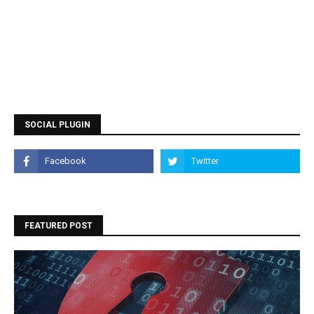
SOCIAL PLUGIN
FEATURED POST