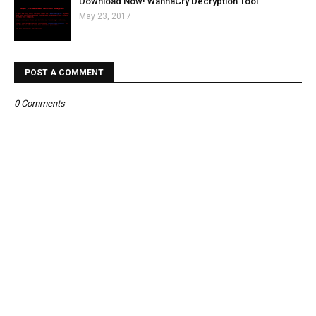
Download Now! WannaCry Decryption Tool
May 23, 2017
POST A COMMENT
0 Comments