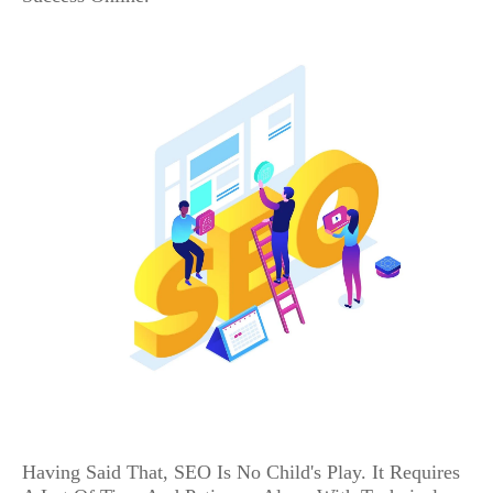
Having Said That, SEO Is No Child's Play. It Requires