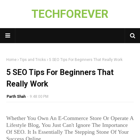
TECHFOREVER
Home
Tips and Tricks
5 SEO Tips For Beginners That Really Work
5 SEO Tips For Beginners That
Really Work
Parth Shah
-
9:48:00 PM
Whether You Own An E-Commerce Store Or Operate A
Lifestyle Blog, You Just Can't Ignore The Importance
Of SEO. It Is Essentially The Stepping Stone Of Your
Success Online.