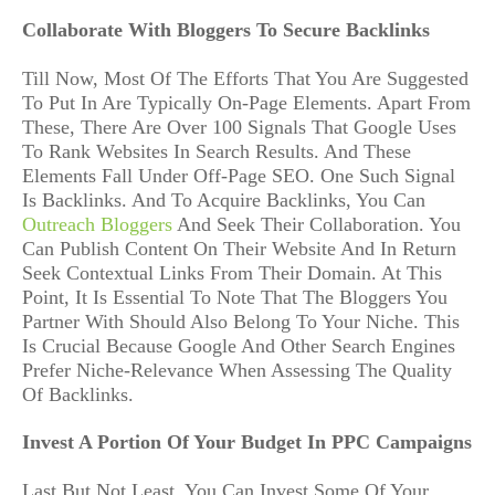
Collaborate With Bloggers To Secure Backlinks
Till Now, Most Of The Efforts That You Are Suggested
To Put In Are Typically On-Page Elements. Apart From
These, There Are Over 100 Signals That Google Uses
To Rank Websites In Search Results. And These
Elements Fall Under Off-Page SEO. One Such Signal
Is Backlinks. And To Acquire Backlinks, You Can
Outreach Bloggers
And Seek Their Collaboration. You
Can Publish Content On Their Website And In Return
Seek Contextual Links From Their Domain. At This
Point, It Is Essential To Note That The Bloggers You
Partner With Should Also Belong To Your Niche. This
Is Crucial Because Google And Other Search Engines
Prefer Niche-Relevance When Assessing The Quality
Of Backlinks.
Invest A Portion Of Your Budget In PPC Campaigns
Last But Not Least, You Can Invest Some Of Your