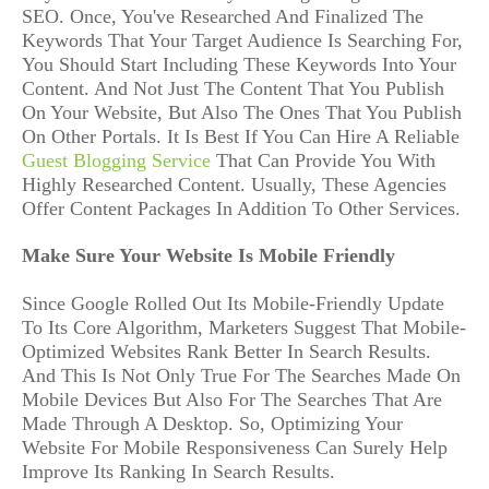
SEO. Once, You've Researched And Finalized The
Keywords That Your Target Audience Is Searching For,
You Should Start Including These Keywords Into Your
Content. And Not Just The Content That You Publish
On Your Website, But Also The Ones That You Publish
On Other Portals. It Is Best If You Can Hire A Reliable
Guest Blogging Service
That Can Provide You With
Highly Researched Content. Usually, These Agencies
Offer Content Packages In Addition To Other Services.
Make Sure Your Website Is Mobile Friendly
Since Google Rolled Out Its Mobile-Friendly Update
To Its Core Algorithm, Marketers Suggest That Mobile-
Optimized Websites Rank Better In Search Results.
And This Is Not Only True For The Searches Made On
Mobile Devices But Also For The Searches That Are
Made Through A Desktop. So, Optimizing Your
Website For Mobile Responsiveness Can Surely Help
Improve Its Ranking In Search Results.