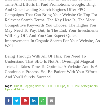
Time And Efforts In Paid Promotions. Google, Bing,
And Other Leading Search Engines Offer PPC
Campaigns That Can Bring Your Website On Top For
Relevant Search Terms. The Key Here Is, The More
Competitive Keywords You Choose, The Higher You
May Need To Pay. But, In The End, Your Investments
Will Pay Off, And You Can Expect Quick
Improvements In Organic Search For Your Website, As
Well.
Being Through With All Of This, You Need To
Understand That SEO Is Not An Overnight Magical
Trick. It Takes Time To Optimize A Website And Is A
Continuous Process. So, Be Patient With Your Efforts
And You'll Surely Succeed.
Tags:
Guest Blogging Service
SEO
SEO Tips
SEO Tips For Beginners
Tips and Tricks