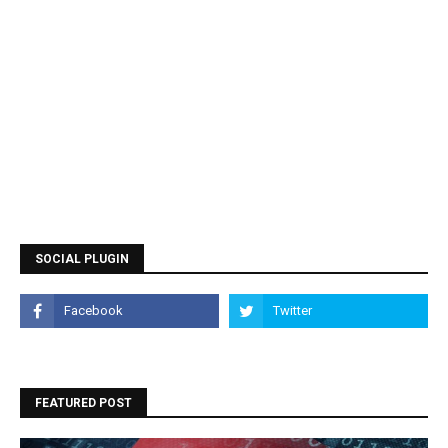
SOCIAL PLUGIN
FEATURED POST