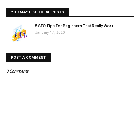
YOU MAY LIKE THESE POSTS
5 SEO Tips For Beginners That Really Work
January 17, 2020
POST A COMMENT
0 Comments