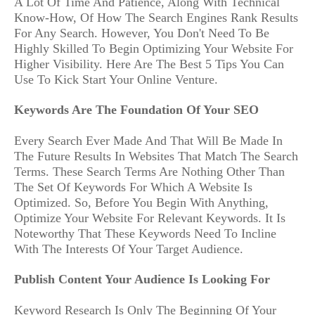
A Lot Of Time And Patience, Along With Technical
Know-How, Of How The Search Engines Rank Results
For Any Search. However, You Don't Need To Be
Highly Skilled To Begin Optimizing Your Website For
Higher Visibility. Here Are The Best 5 Tips You Can
Use To Kick Start Your Online Venture.
Keywords Are The Foundation Of Your SEO
Every Search Ever Made And That Will Be Made In
The Future Results In Websites That Match The Search
Terms. These Search Terms Are Nothing Other Than
The Set Of Keywords For Which A Website Is
Optimized. So, Before You Begin With Anything,
Optimize Your Website For Relevant Keywords. It Is
Noteworthy That These Keywords Need To Incline
With The Interests Of Your Target Audience.
Publish Content Your Audience Is Looking For
Keyword Research Is Only The Beginning Of Your