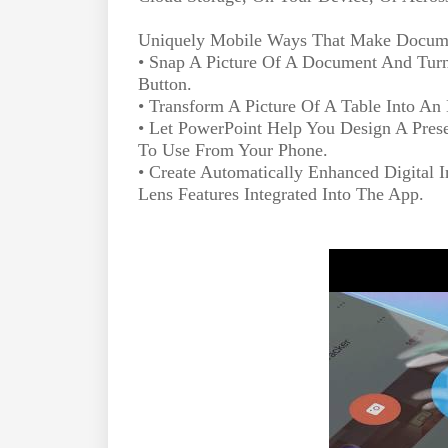
Uniquely Mobile Ways That Make Docume
• Snap A Picture Of A Document And Turn 
Button.
• Transform A Picture Of A Table Into A
• Let PowerPoint Help You Design A Pres
To Use From Your Phone.
• Create Automatically Enhanced Digital
Lens Features Integrated Into The App.