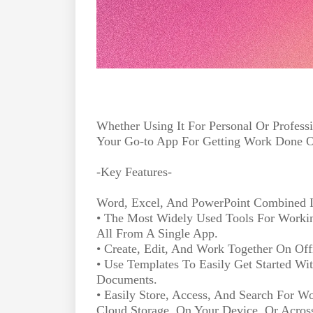
Whether Using It For Personal Or Profess
Your Go-to App For Getting Work Done 
-Key Features-
Word, Excel, And PowerPoint Combined 
• The Most Widely Used Tools For Workin
All From A Single App.
• Create, Edit, And Work Together On Of
• Use Templates To Easily Get Started Wi
Documents.
• Easily Store, Access, And Search For Wo
Cloud Storage, On Your Device, Or Acros