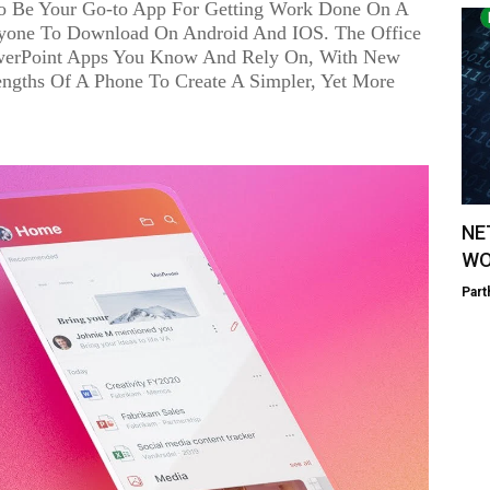
 Be Your Go-to App For Getting Work Done On A
yone To Download On Android And IOS. The Office
werPoint Apps You Know And Rely On, With New
engths Of A Phone To Create A Simpler, Yet More
NE
WO
Part