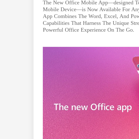
The New Office Mobile App—designed To
Mobile Device—is Now Available For An
App Combines The Word, Excel, And Po
Capabilities That Harness The Unique Str
Powerful Office Experience On The Go.