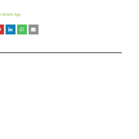
e Mobile App