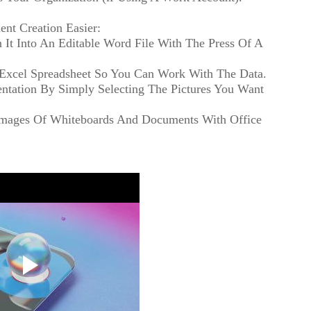
nt Creation Easier:
It Into An Editable Word File With The Press Of A
n Excel Spreadsheet So You Can Work With The Data.
entation By Simply Selecting The Pictures You Want
 Images Of Whiteboards And Documents With Office