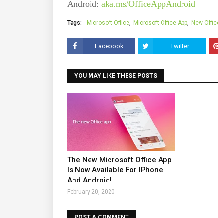
Android:
aka.ms/OfficeAppAndroid
Tags:
Microsoft Office
Microsoft Office App
New Offic
Facebook
Twitter
YOU MAY LIKE THESE POSTS
The New Microsoft Office App
Is Now Available For IPhone
And Android!
February 20, 2020
POST A COMMENT