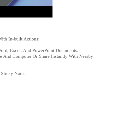
th In-built Actions:
 Word, Excel, And PowerPoint Documents.
ne And Computer Or Share Instantly With Nearby
 Sticky Notes.