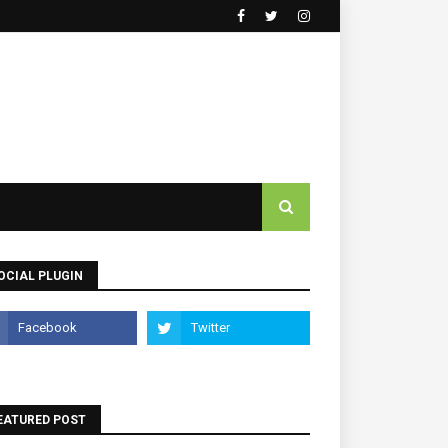
OCIAL PLUGIN
EATURED POST