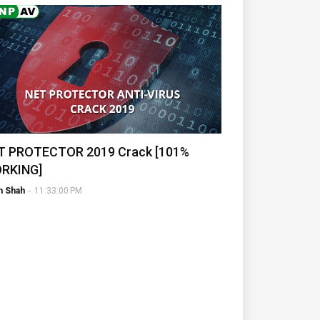
T PROTECTOR 2019 Crack [101%
RKING]
h Shah
-
11:33:00 PM