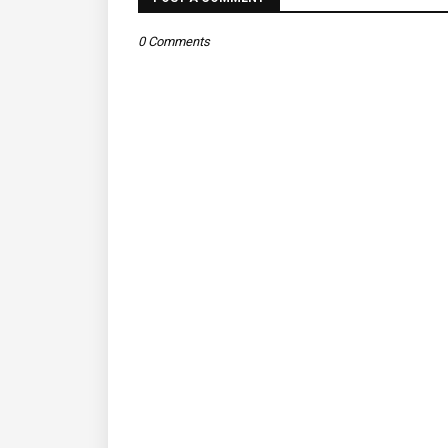
0 Comments