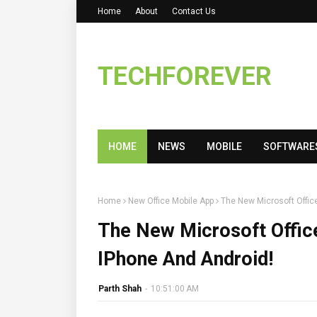
Home
About
Contact Us
TECHFOREVER
HOME
NEWS
MOBILE
SOFTWARE
Home
New Office Mobile App
The New Microsoft Office
The New Microsoft Office
IPhone And Android!
Parth Shah
-
10:51:00 AM