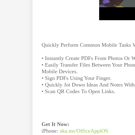
Quickly Perform Common Mobile Tasks Wi
• Instantly Create PDFs From Photos Or
• Easily Transfer Files Between Your Pho
Mobile Devices.
• Sign PDFs Using Your Finger.
• Quickly Jot Down Ideas And Notes With
• Scan QR Codes To Open Links.
Get It Now:
iPhone:
aka.ms/OfficeAppiOS