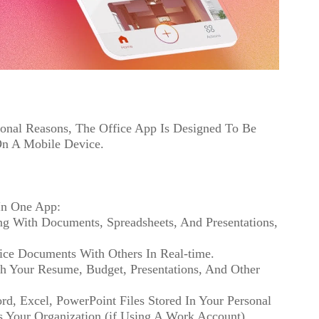
ional Reasons, The Office App Is Designed To Be
On A Mobile Device.
In One App:
g With Documents, Spreadsheets, And Presentations,
fice Documents With Others In Real-time.
th Your Resume, Budget, Presentations, And Other
rd, Excel, PowerPoint Files Stored In Your Personal
s Your Organization (if Using A Work Account).