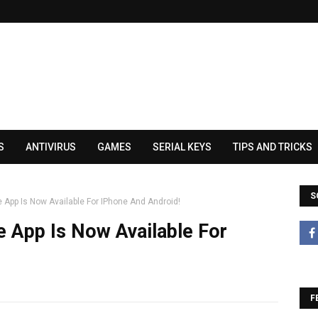
S
ANTIVIRUS
GAMES
SERIAL KEYS
TIPS AND TRICKS
S
 App Is Now Available For IPhone And Android!
 App Is Now Available For
F