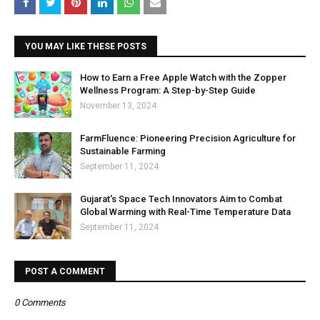
YOU MAY LIKE THESE POSTS
How to Earn a Free Apple Watch with the Zopper
Wellness Program: A Step-by-Step Guide
November 13, 2024
FarmFluence: Pioneering Precision Agriculture for
Sustainable Farming
September 11, 2024
Gujarat's Space Tech Innovators Aim to Combat
Global Warming with Real-Time Temperature Data
September 11, 2024
POST A COMMENT
0 Comments