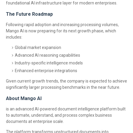
foundational AI infrastructure layer for modern enterprises.
The Future Roadmap
Following rapid adoption and increasing processing volumes,
Mango AI is now preparing for its next growth phase, which
includes:
Global market expansion
Advanced AI reasoning capabilities
Industry-specific intelligence models
Enhanced enterprise integrations
Given current growth trends, the company is expected to achieve
significantly larger processing benchmarks in the near future.
About Mango AI
is an advanced AI-powered document intelligence platform built
to automate, understand, and process complex business
documents at enterprise scale.
The platform transforms unstructured documents into