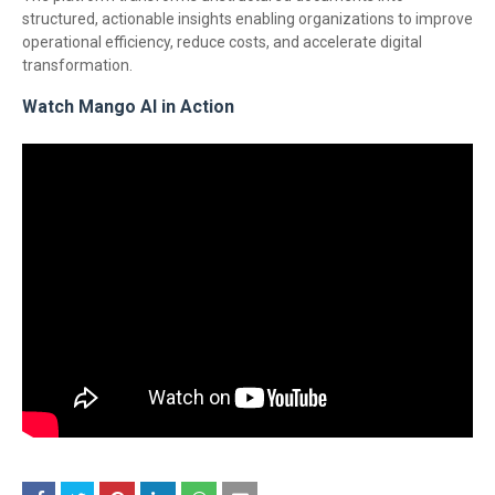
structured, actionable insights enabling organizations to improve
operational efficiency, reduce costs, and accelerate digital
transformation.
Watch Mango AI in Action