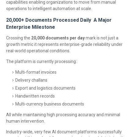
capabilities enabling organizations to move from manual
operations to intelligent automation at scale.
20,000+ Documents Processed Daily A Major
Enterprise Milestone
Crossing the
20,000 documents per day
mark is not just a
growth metric it represents enterprise-grade reliability under
real-world operational conditions.
The platform is currently processing:
Multi-format invoices
Delivery challans
Export and logistics documents
Handwritten records
Multi-currency business documents
All while maintaining high processing accuracy and minimal
human intervention.
Industry-wide, very few AI document platforms successfully