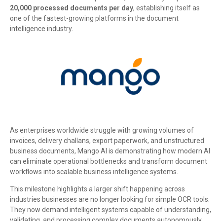
20,000 processed documents per day
, establishing itself as
one of the fastest-growing platforms in the document
intelligence industry.
As enterprises worldwide struggle with growing volumes of
invoices, delivery challans, export paperwork, and unstructured
business documents, Mango AI is demonstrating how modern AI
can eliminate operational bottlenecks and transform document
workflows into scalable business intelligence systems.
This milestone highlights a larger shift happening across
industries businesses are no longer looking for simple OCR tools.
They now demand intelligent systems capable of understanding,
validating, and processing complex documents autonomously.