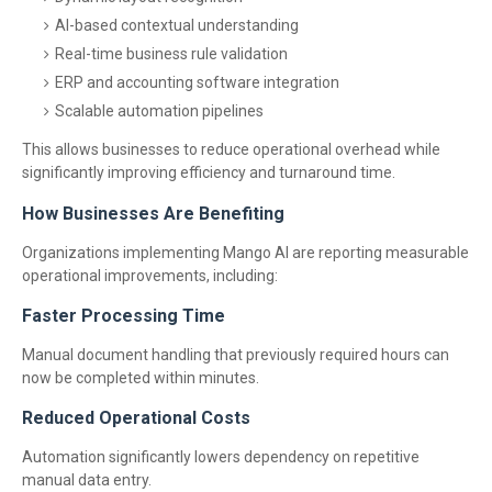
AI-based contextual understanding
Real-time business rule validation
ERP and accounting software integration
Scalable automation pipelines
This allows businesses to reduce operational overhead while
significantly improving efficiency and turnaround time.
How Businesses Are Benefiting
Organizations implementing Mango AI are reporting measurable
operational improvements, including:
Faster Processing Time
Manual document handling that previously required hours can
now be completed within minutes.
Reduced Operational Costs
Automation significantly lowers dependency on repetitive
manual data entry.