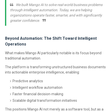
We built Mango AI to solve real-world business problems
through intelligent automation. Today, we are helping
organizations operate faster, smarter, and with significantly
greater confidence.
Beyond Automation: The Shift Toward Intelligent
Operations
What makes Mango AI particularly notable is its focus beyond
traditional automation.
The platform is transforming unstructured business documents
into actionable enterprise intelligence, enabling:
Predictive analytics
Intelligent workflow automation
Faster financial decision-making
Scalable digital transformation initiatives
This positions Mango AI not merely as a software tool, but as a