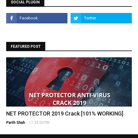
SOCIAL PLUGIN
FEATURED POST
NET PROTECTOR 2019 Crack [101% WORKING]
Parth Shah
-
11:33:00 PM