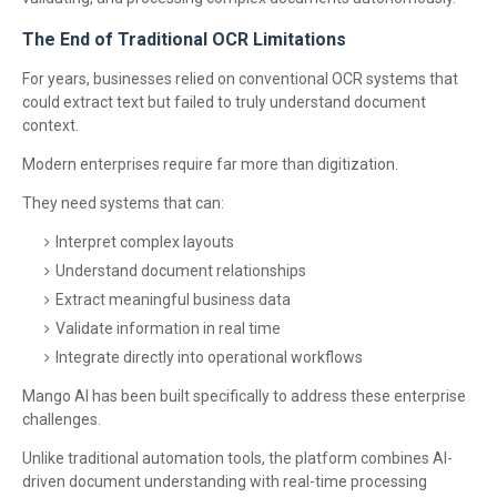
The End of Traditional OCR Limitations
For years, businesses relied on conventional OCR systems that
could extract text but failed to truly understand document
context.
Modern enterprises require far more than digitization.
They need systems that can:
Interpret complex layouts
Understand document relationships
Extract meaningful business data
Validate information in real time
Integrate directly into operational workflows
Mango AI has been built specifically to address these enterprise
challenges.
Unlike traditional automation tools, the platform combines AI-
driven document understanding with real-time processing