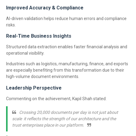
Improved Accuracy & Compliance
AI-driven validation helps reduce human errors and compliance
risks.
Real-Time Business Insights
Structured data extraction enables faster financial analysis and
operational visibility.
Industries such as logistics, manufacturing, finance, and exports
are especially benefiting from this transformation due to their
high-volume document environments.
Leadership Perspective
Commenting on the achievement, Kapil Shah stated:
Crossing 20,000 documents per day is not just about
scale it reflects the strength of our architecture and the
trust enterprises place in our platform.