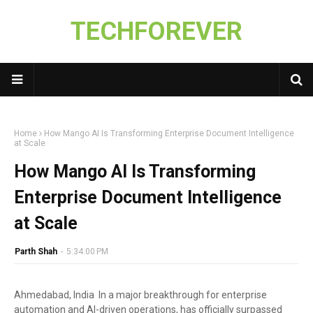
TECHFOREVER
Home
How Mango AI Is Transforming Enterprise Document Intelligence
at Scale
How Mango AI Is Transforming
Enterprise Document Intelligence
at Scale
Parth Shah
-
5:34:00 PM
Ahmedabad, India In a major breakthrough for enterprise
automation and AI-driven operations, has officially surpassed