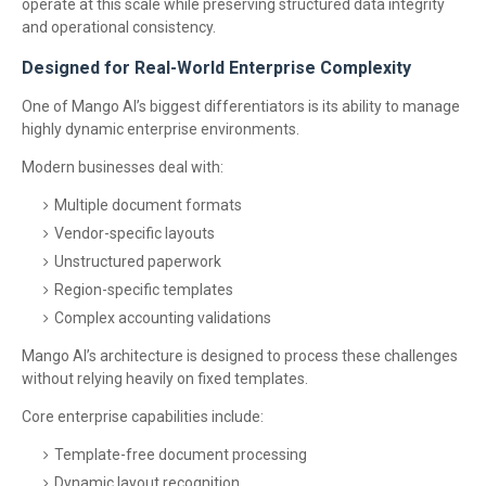
operate at this scale while preserving structured data integrity
and operational consistency.
Designed for Real-World Enterprise Complexity
One of Mango AI’s biggest differentiators is its ability to manage
highly dynamic enterprise environments.
Modern businesses deal with:
Multiple document formats
Vendor-specific layouts
Unstructured paperwork
Region-specific templates
Complex accounting validations
Mango AI’s architecture is designed to process these challenges
without relying heavily on fixed templates.
Core enterprise capabilities include:
Template-free document processing
Dynamic layout recognition