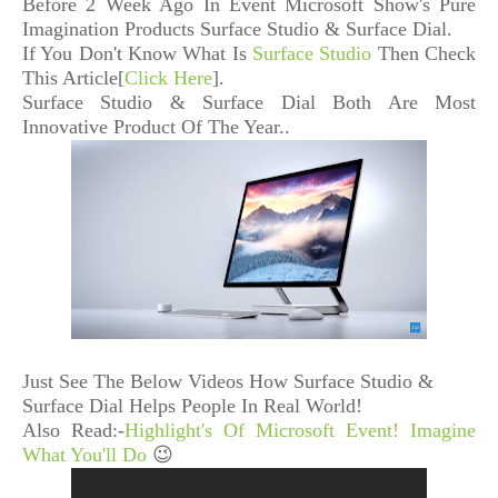
Before 2 Week Ago In Event Microsoft Show's
Pure
Imagination Products Surface Studio & Surface Dial.
If You Don't Know What Is
Surface Studio
Then Check
This Article[
Click Here
].
Surface Studio & Surface Dial Both Are Most
Innovative Product Of The Year..
Just See The Below Videos How Surface Studio &
Surface Dial Helps People In Real World!
Also Read:-
Highlight's Of Microsoft Event! Imagine
What You'll Do
😉