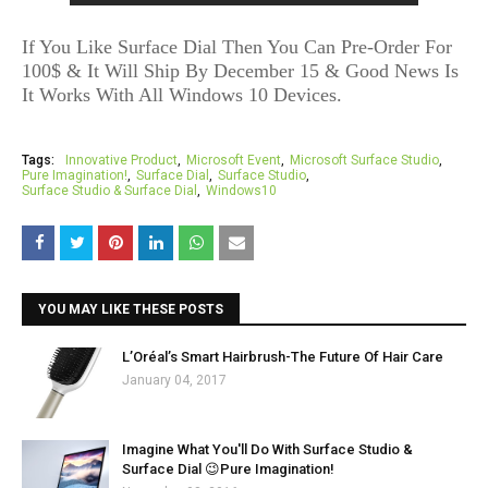
If You Like Surface Dial Then You Can Pre-Order For
100$ & It Will Ship By December 15 & Good News Is
It Works With All Windows 10 Devices.
Tags:
Innovative Product
Microsoft Event
Microsoft Surface Studio
Pure Imagination!
Surface Dial
Surface Studio
Surface Studio & Surface Dial
Windows10
YOU MAY LIKE THESE POSTS
L’Oréal’s Smart Hairbrush-The Future Of Hair Care
January 04, 2017
Imagine What You'll Do With Surface Studio &
Surface Dial 😉Pure Imagination!