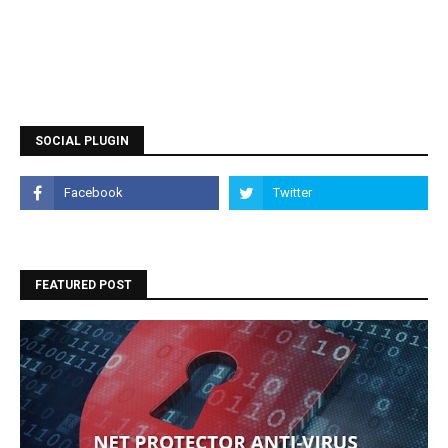
SOCIAL PLUGIN
FEATURED POST