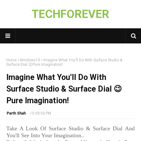
TECHFOREVER
Home
Windows10
Imagine What You'll Do With Surface Studio &
Surface Dial 😉Pure Imagination!
Imagine What You'll Do With
Surface Studio & Surface Dial 😉
Pure Imagination!
Parth Shah
-
10:08:00 PM
Take A Look Of Surface Studio & Surface Dial And
You'll See Into Your Imagination..