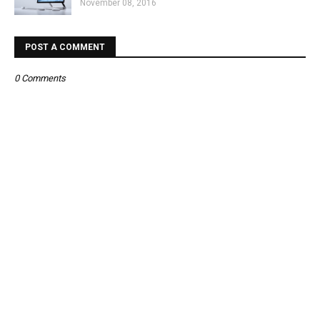
November 08, 2016
POST A COMMENT
0 Comments