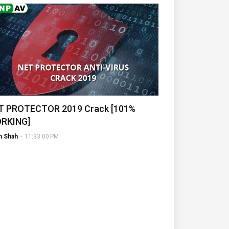
T PROTECTOR 2019 Crack [101%
RKING]
h Shah
-
11:33:00 PM