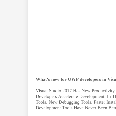
What's new for UWP developers in Visu
Visual Studio 2017 Has New Productivity
Developers Accelerate Development. In
Tools, New Debugging Tools, Faster Inst
Development Tools Have Never Been Bett