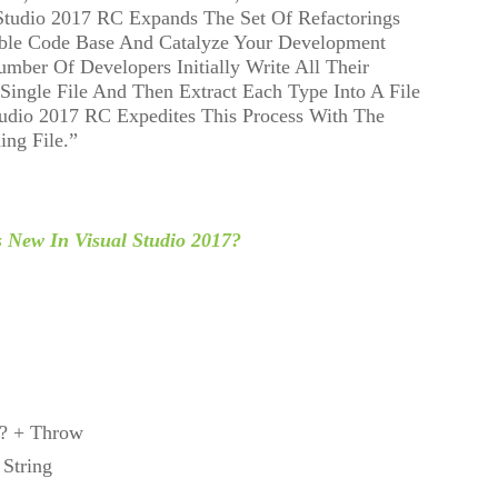
Studio 2017 RC Expands The Set Of Refactorings
ble Code Base And Catalyze Your Development
mber Of Developers Initially Write All Their
 Single File And Then Extract Each Type Into A File
udio 2017 RC Expedites This Process With The
ng File.”
s New In Visual Studio 2017?
?? + Throw
 String