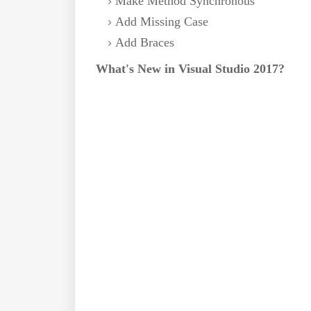
Make Method Synchronous
Add Missing Case
Add Braces
What's New in Visual Studio 2017?