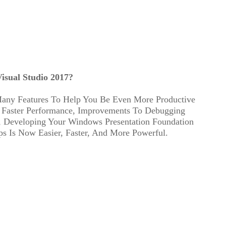
isual Studio 2017?
any Features To Help You Be Even More Productive
 Faster Performance, Improvements To Debugging
 Developing Your Windows Presentation Foundation
 Is Now Easier, Faster, And More Powerful.