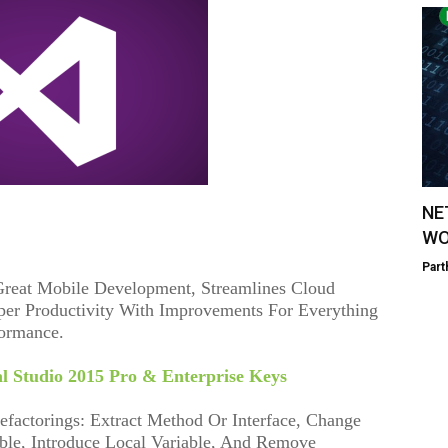
NE
WO
Part
 Great Mobile Development, Streamlines Cloud
er Productivity With Improvements For Everything
formance.
al Studio 2015 Pro & Enterprise Keys
factorings: Extract Method Or Interface, Change
ble, Introduce Local Variable, And Remove