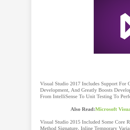
Visual Studio 2017 Includes Support For
Development, And Greatly Boosts Develop
From IntelliSense To Unit Testing To Per
Also Read:
Microsoft Visu
Visual Studio 2015 Included Some Core Re
Method Signature, Inline Temporary Varia