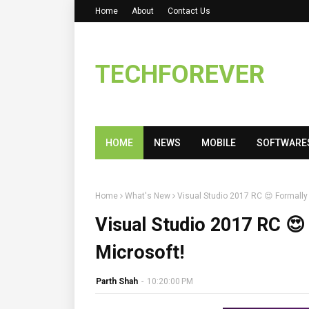
Home
About
Contact Us
TECHFOREVER
HOME
NEWS
MOBILE
SOFTWARE
Home
What's New
Visual Studio 2017 RC 😍 Formall
Visual Studio 2017 RC 
Microsoft!
Parth Shah
-
10:20:00 PM