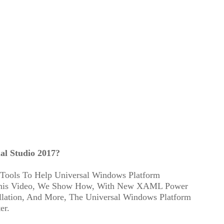
al Studio 2017?
 Tools To Help Universal Windows Platform
 This Video, We Show How, With New XAML Power
allation, And More, The Universal Windows Platform
er.