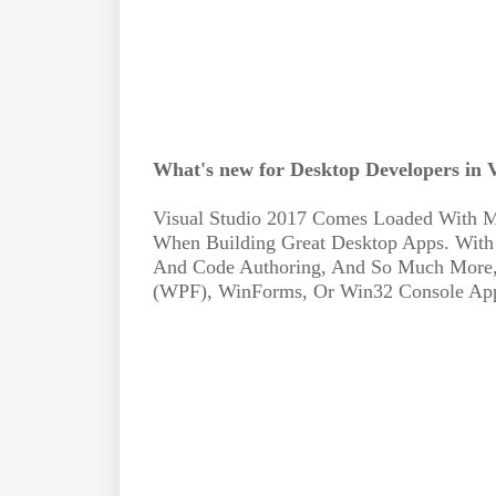
What's new for Desktop Developers in V
Visual Studio 2017 Comes Loaded With M
When Building Great Desktop Apps. With
And Code Authoring, And So Much More,
(WPF), WinForms, Or Win32 Console Apps