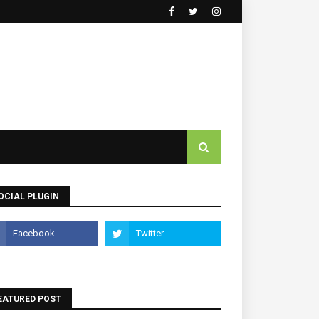
OCIAL PLUGIN
EATURED POST