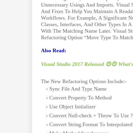
Unnecessary Usings And Imports. Visual 
And Fixes To Help You Maintain A Reada
Workflows. For Example, A Significant Nu
Classes, Interfaces, And Other Types In A
With The Matching Name Later. Visual St
Refactoring Option “Move Type To Matchi
Also Read:
Visual Studio 2017 Released 😍😍 What'
The New Refactoring Options Include:-
Sync File And Type Name
Convert Property To Method
Use Object Initializer
Convert Null-check + Throw To Use 
Convert String.Format To Interpolated