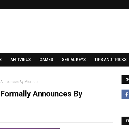
S
ANTIVIRUS
GAMES
SERIAL KEYS
TIPS AND TRICKS
S
y Announces By Microsoft!
 Formally Announces By
F