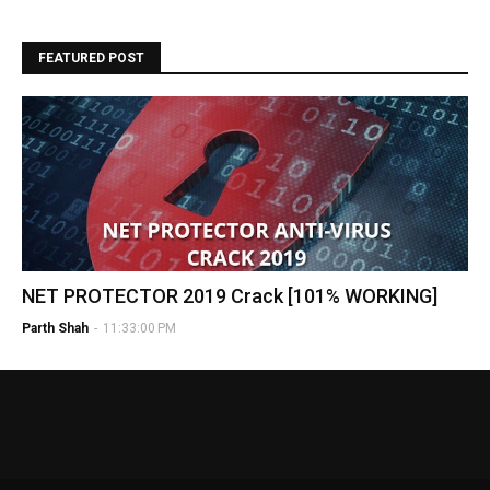
FEATURED POST
NET PROTECTOR 2019 Crack [101% WORKING]
Parth Shah
-
11:33:00 PM