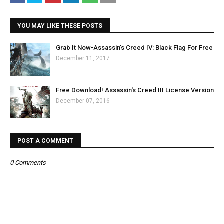
YOU MAY LIKE THESE POSTS
Grab It Now-Assassin's Creed IV: Black Flag For Free
December 11, 2017
Free Download! Assassin's Creed III License Version
December 07, 2016
POST A COMMENT
0 Comments