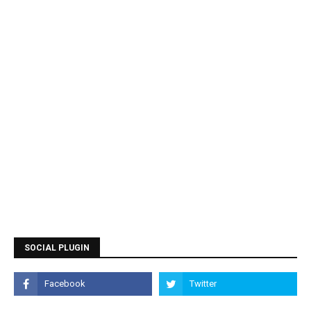
SOCIAL PLUGIN