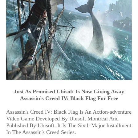
Just As Promised Ubisoft Is Now Giving Away
Assassin's Creed IV: Black Flag For Free
Assassin's Creed IV: Black Flag Is An Action-adventure
Video Game Developed By Ubisoft Montreal And
Published By Ubisoft. It Is The Sixth Major Installment
In The Assassin's Creed Series.