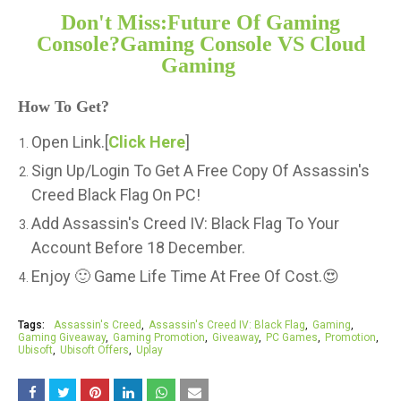
Don't Miss:Future Of Gaming
Console?Gaming Console VS Cloud
Gaming
How To Get?
Open Link.[
Click Here
]
Sign Up/Login To Get A Free Copy Of Assassin's
Creed Black Flag On PC!
Add Assassin's Creed IV: Black Flag To Your
Account Before 18 December.
Enjoy 🙂 Game Life Time At Free Of Cost.😍
Tags:
Assassin's Creed
Assassin's Creed IV: Black Flag
Gaming
Gaming Giveaway
Gaming Promotion
Giveaway
PC Games
Promotion
Ubisoft
Ubisoft Offers
Uplay